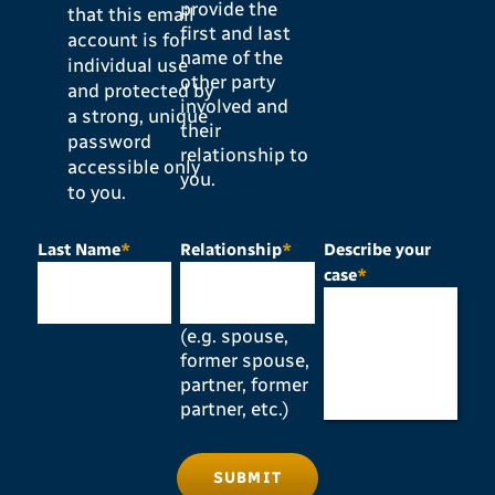
provide the
that this email
first and last
account is for
name of the
individual use
other party
and protected by
involved and
a strong, unique
their
password
relationship to
accessible only
you.
to you.
Last Name
*
Relationship
*
Describe your
case
*
(e.g. spouse,
former spouse,
partner, former
partner, etc.)
SUBMIT