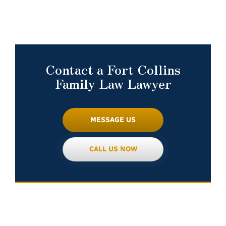
Contact a Fort Collins
Family Law Lawyer
MESSAGE US
CALL US NOW