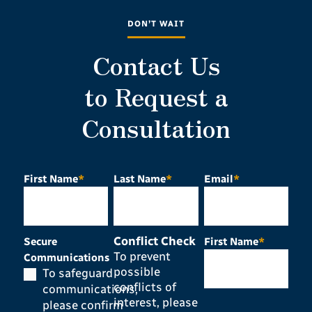
DON’T WAIT
Contact Us
to Request a
Consultation
First Name
*
Last Name
*
Email
*
Conflict Check
Secure
First Name
*
To prevent
Communications
possible
To safeguard
conflicts of
communications,
interest, please
please confirm