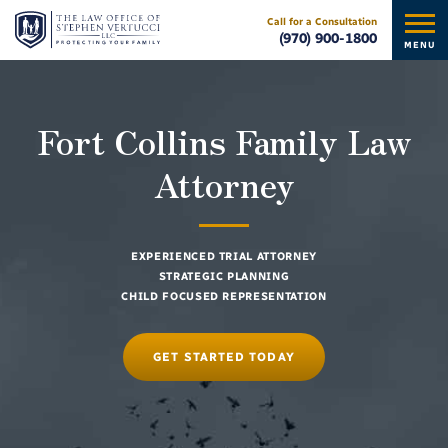
Call for a Consultation
(970) 900-1800
MENU
Fort Collins Family Law
Attorney
EXPERIENCED TRIAL ATTORNEY
STRATEGIC PLANNING
CHILD FOCUSED REPRESENTATION
GET STARTED TODAY