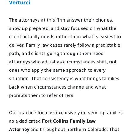
Vertucci
The attorneys at this firm answer their phones,
show up prepared, and stay focused on what the
client actually needs rather than what is easiest to
deliver. Family law cases rarely follow a predictable
path, and clients going through them need
attorneys who adjust as circumstances shift, not
ones who apply the same approach to every
situation. That consistency is what brings families
back when circumstances change and what
prompts them to refer others.
Our practice focuses exclusively on serving families
as a dedicated
Fort Collins Family Law
Attorney
and throughout northern Colorado. That