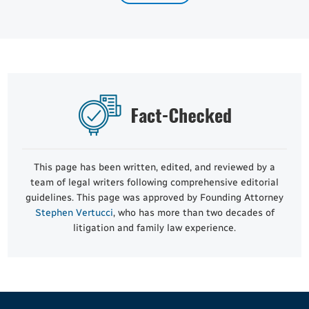
This page has been written, edited, and reviewed by a
team of legal writers following comprehensive editorial
guidelines. This page was approved by Founding Attorney
Stephen Vertucci
, who has more than two decades of
litigation and family law experience.