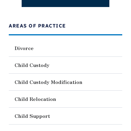
AREAS OF PRACTICE
Divorce
Child Custody
Child Custody Modification
Child Relocation
Child Support