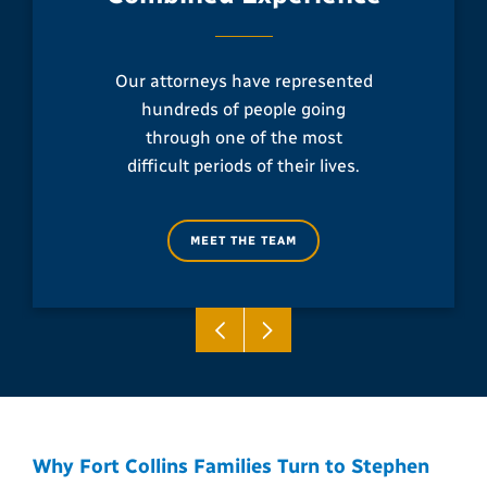
Our attorneys have represented
hundreds of people going
through one of the most
difficult periods of their lives.
MEET THE TEAM
Why Fort Collins Families Turn to Stephen