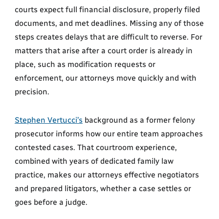
courts expect full financial disclosure, properly filed
documents, and met deadlines. Missing any of those
steps creates delays that are difficult to reverse. For
matters that arise after a court order is already in
place, such as modification requests or
enforcement, our attorneys move quickly and with
precision.
Stephen Vertucci’s
background as a former felony
prosecutor informs how our entire team approaches
contested cases. That courtroom experience,
combined with years of dedicated family law
practice, makes our attorneys effective negotiators
and prepared litigators, whether a case settles or
goes before a judge.