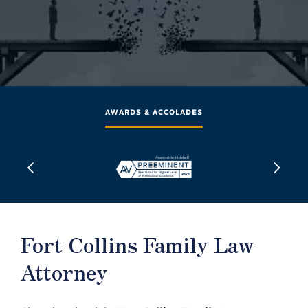
AWARDS & ACCOLADES
Fort Collins Family Law
Attorney