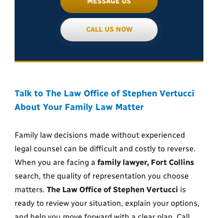
MESSAGE US
CALL US NOW
Talk to The Law Office of Stephen Vertucci
About Your Family Law Matter
Family law decisions made without experienced
legal counsel can be difficult and costly to reverse.
When you are facing a
family lawyer, Fort Collins
search, the quality of representation you choose
matters.
The Law Office of Stephen Vertucci
is
ready to review your situation, explain your options,
and help you move forward with a clear plan. Call