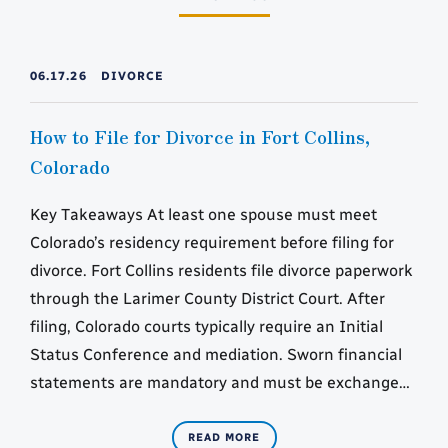
06.17.26
DIVORCE
How to File for Divorce in Fort Collins,
Colorado
Key Takeaways At least one spouse must meet
Colorado’s residency requirement before filing for
divorce. Fort Collins residents file divorce paperwork
through the Larimer County District Court. After
filing, Colorado courts typically require an Initial
Status Conference and mediation. Sworn financial
statements are mandatory and must be exchanged
within set court deadlines. Parenting classes and…
READ MORE