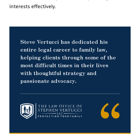
interests effectively.
Steve Vertucci has dedicated his
entire legal career to family law,
helping clients through some of the
most difficult times in their lives
with thoughtful strategy and
passionate advocacy.