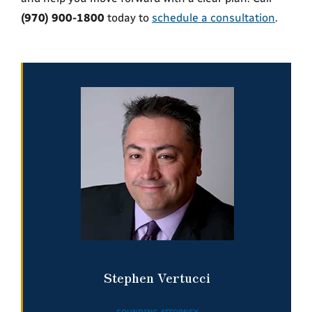
(970) 900-1800
today to
schedule a consultation
.
Stephen Vertucci