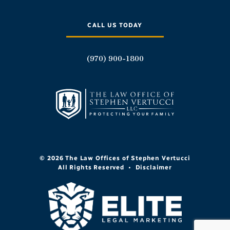
CALL US TODAY
(970) 900-1800
© 2026 The Law Offices of Stephen Vertucci
All Rights Reserved
•
Disclaimer