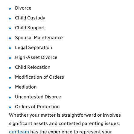
Divorce
Child Custody
Child Support
Spousal Maintenance
Legal Separation
High-Asset Divorce
Child Relocation
Modification of Orders
Mediation
Uncontested Divorce
Orders of Protection
Whether your matter is straightforward or involves
significant assets and contested parenting issues,
our team
has the experience to represent your