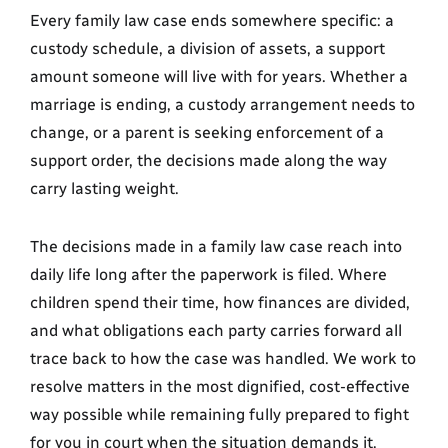
Every family law case ends somewhere specific: a
custody schedule, a division of assets, a support
amount someone will live with for years. Whether a
marriage is ending, a custody arrangement needs to
change, or a parent is seeking enforcement of a
support order, the decisions made along the way
carry lasting weight.
The decisions made in a family law case reach into
daily life long after the paperwork is filed. Where
children spend their time, how finances are divided,
and what obligations each party carries forward all
trace back to how the case was handled. We work to
resolve matters in the most dignified, cost-effective
way possible while remaining fully prepared to fight
for you in court when the situation demands it.