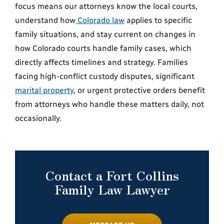
focus means our attorneys know the local courts,
understand how
Colorado law
applies to specific
family situations, and stay current on changes in
how Colorado courts handle family cases, which
directly affects timelines and strategy. Families
facing high-conflict custody disputes, significant
marital property
, or urgent protective orders benefit
from attorneys who handle these matters daily, not
occasionally.
Contact a Fort Collins
Family Law Lawyer