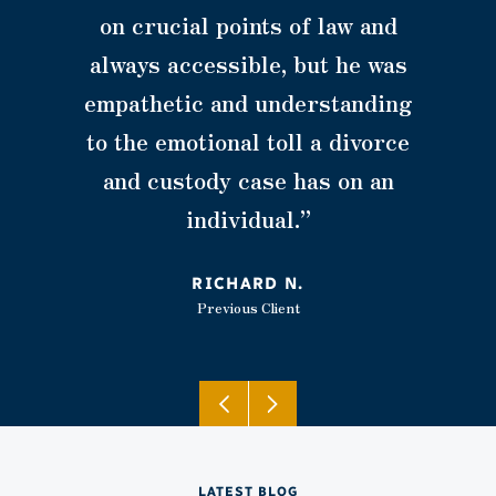
on crucial points of law and
always accessible, but he was
empathetic and understanding
to the emotional toll a divorce
and custody case has on an
individual.”
RICHARD N.
Previous Client
LATEST BLOG