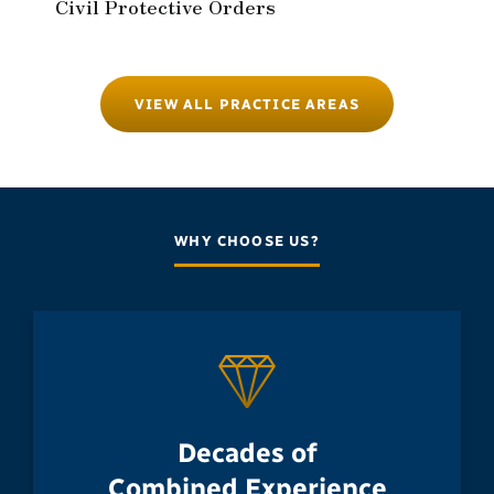
Civil Protective Orders
VIEW ALL PRACTICE AREAS
WHY CHOOSE US?
Decades of
Combined Experience