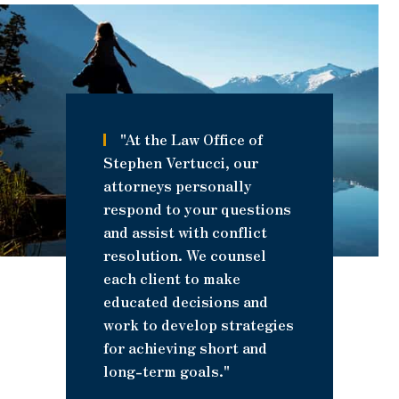
"At the Law Office of
Stephen Vertucci, our
attorneys personally
respond to your questions
and assist with conflict
resolution. We counsel
each client to make
educated decisions and
work to develop strategies
for achieving short and
long-term goals."