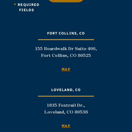
*
REQUIRED
FIELDS
FORT COLLINS, CO
155 Boardwalk Dr Suite 400,
Fort Collins, CO 80525
MAP
LOVELAND, CO
1635 Foxtrail Dr.,
Loveland, CO 80538
MAP