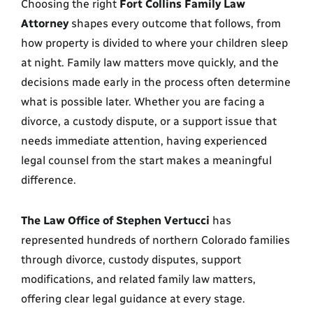
Choosing the right
Fort Collins Family Law
Attorney
shapes every outcome that follows, from
how property is divided to where your children sleep
at night. Family law matters move quickly, and the
decisions made early in the process often determine
what is possible later. Whether you are facing a
divorce, a custody dispute, or a support issue that
needs immediate attention, having experienced
legal counsel from the start makes a meaningful
difference.
The Law Office of Stephen Vertucci
has
represented hundreds of northern Colorado families
through divorce, custody disputes, support
modifications, and related family law matters,
offering clear legal guidance at every stage.