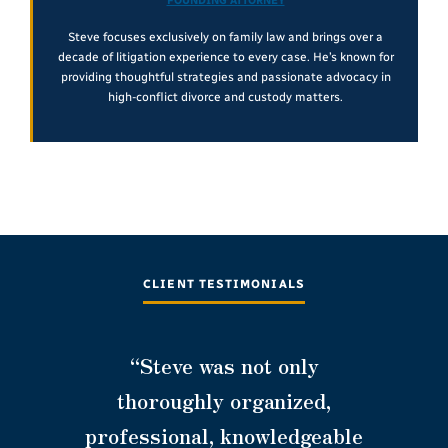
FOUNDING ATTORNEY
Steve focuses exclusively on family law and brings over a
decade of litigation experience to every case. He’s known for
providing thoughtful strategies and passionate advocacy in
high-conflict divorce and custody matters.
CLIENT TESTIMONIALS
“Steve was not only
thoroughly organized,
professional, knowledgeable