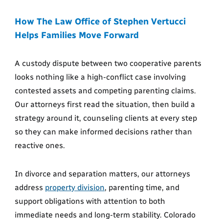
How The Law Office of Stephen Vertucci
Helps Families Move Forward
A custody dispute between two cooperative parents
looks nothing like a high-conflict case involving
contested assets and competing parenting claims.
Our attorneys first read the situation, then build a
strategy around it, counseling clients at every step
so they can make informed decisions rather than
reactive ones.
In divorce and separation matters, our attorneys
address
property division
, parenting time, and
support obligations with attention to both
immediate needs and long-term stability. Colorado