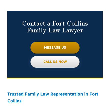
Contact a Fort Collins
Family Law Lawyer
MESSAGE US
CALL US NOW
Trusted Family Law Representation in Fort
Collins