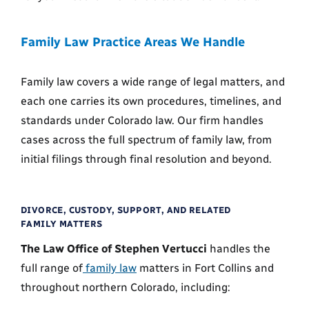
Family Law Practice Areas We Handle
Family law covers a wide range of legal matters, and
each one carries its own procedures, timelines, and
standards under Colorado law. Our firm handles
cases across the full spectrum of family law, from
initial filings through final resolution and beyond.
DIVORCE, CUSTODY, SUPPORT, AND RELATED
FAMILY MATTERS
The Law Office of Stephen Vertucci
handles the
full range of
family law
matters in Fort Collins and
throughout northern Colorado, including: