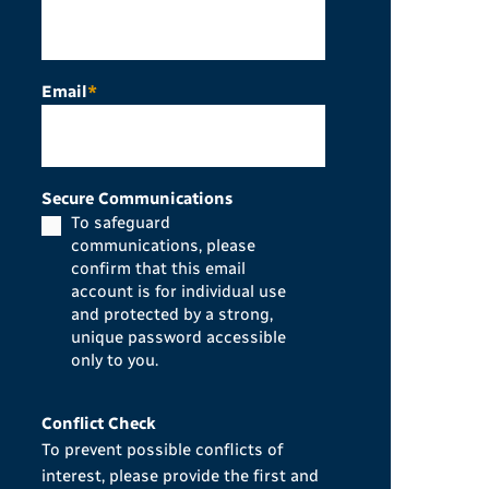
Email
*
Secure Communications
To safeguard
communications, please
confirm that this email
account is for individual use
and protected by a strong,
unique password accessible
only to you.
Conflict Check
To prevent possible conflicts of
interest, please provide the first and