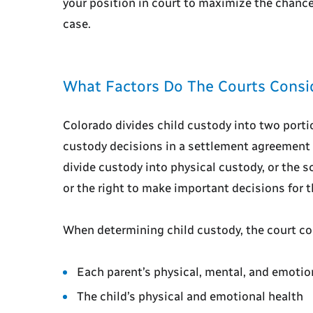
your position in court to maximize the chanc
case.
What Factors Do The Courts Consid
Colorado divides child custody into two portio
custody decisions in a settlement agreement 
divide custody into physical custody, or the s
or the right to make important decisions for t
When determining child custody, the court co
Each parent’s physical, mental, and emotio
The child’s physical and emotional health