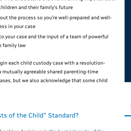
children and their family’s future
ut the process so you’re well-prepared and well-
ess in your case
to your case and the input of a team of powerful
o family law
gin each child custody case with a resolution-
a mutually agreeable shared parenting-time
t cases, but we also acknowledge that some child
ts of the Child” Standard?