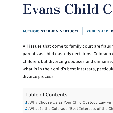
Evans Child 
AUTHOR:
STEPHEN VERTUCCI
PUBLISHED:
All issues that come to family court are fraug
parents as child custody decisions. Colorado c
children, but divorcing spouses and unmarrie
what is in their child’s best interests, partic
divorce process.
Table of Contents
Why Choose Us as Your Child Custody Law Fir
What Is the Colorado “Best Interests of the C