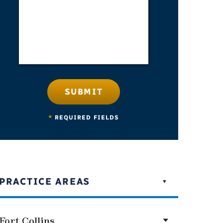
SUBMIT
*
REQUIRED FIELDS
PRACTICE AREAS
Fort Collins