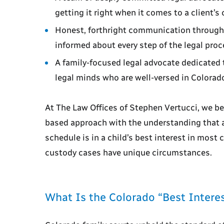
getting it right when it comes to a client’s 
Honest, forthright communication througho
informed about every step of the legal proc
A family-focused legal advocate dedicated 
legal minds who are well-versed in Colorad
At The Law Offices of Stephen Vertucci, we be
based approach with the understanding that 
schedule is in a child’s best interest in mos
custody cases have unique circumstances.
What Is the Colorado “Best Interes