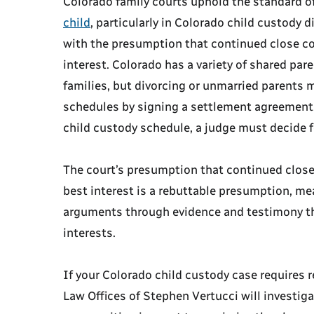
Colorado family courts uphold the standard o
child
, particularly in Colorado child custody 
with the presumption that continued close con
interest. Colorado has a variety of shared pa
families, but divorcing or unmarried parents 
schedules by signing a settlement agreement.
child custody schedule, a judge must decide 
The court’s presumption that continued close 
best interest is a rebuttable presumption, me
arguments through evidence and testimony that
interests.
If your Colorado child custody case requires r
Law Offices of Stephen Vertucci will investig