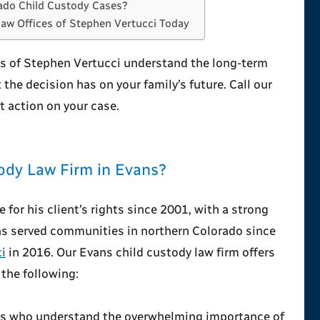
ado Child Custody Cases?
Law Offices of Stephen Vertucci Today
es of Stephen Vertucci understand the long-term
 the decision has on your family’s future. Call our
 action on your case.
ody Law Firm in Evans?
for his client’s rights since 2001, with a strong
has served communities in northern Colorado since
i
in 2016. Our Evans child custody law firm offers
 the following:
es who understand the overwhelming importance of