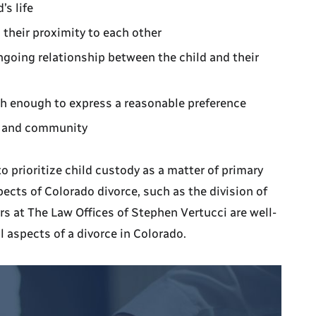
’s life
 their proximity to each other
ongoing relationship between the child and their
ugh enough to express a reasonable preference
l, and community
 to prioritize child custody as a matter of primary
ects of Colorado divorce, such as the division of
rs at The Law Offices of Stephen Vertucci are well-
l aspects of a divorce in Colorado.