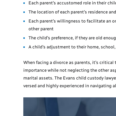
Each parent’s accustomed role in their child
The location of each parent’s residence and
Each parent’s willingness to facilitate an 
other parent
The child’s preference, if they are old eno
A child’s adjustment to their home, schoo
When facing a divorce as parents, it’s critical
importance while not neglecting the other asp
marital assets. The Evans child custody lawye
versed and highly experienced in navigating al