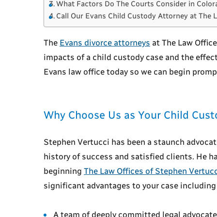
What Factors Do The Courts Consider in Color
Call Our Evans Child Custody Attorney at The 
The
Evans divorce attorneys
at The Law Offic
impacts of a child custody case and the effect
Evans law office today so we can begin prompt
Why Choose Us as Your Child Cust
Stephen Vertucci has been a staunch advocate 
history of success and satisfied clients. He 
beginning
The Law Offices of Stephen Vertucc
significant advantages to your case including
A team of deeply committed legal advocat