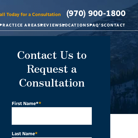
(970) 900-1800
all Today for a Consultation
PRACTICE AREAS
REVIEWS
LOCATIONS
FAQ’S
CONTACT
Contact Us to
Request a
Consultation
First Name*
*
Last Name
*