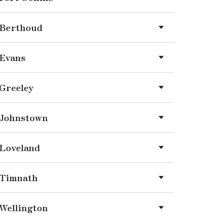
Berthoud
Evans
Greeley
Johnstown
Loveland
Timnath
Wellington