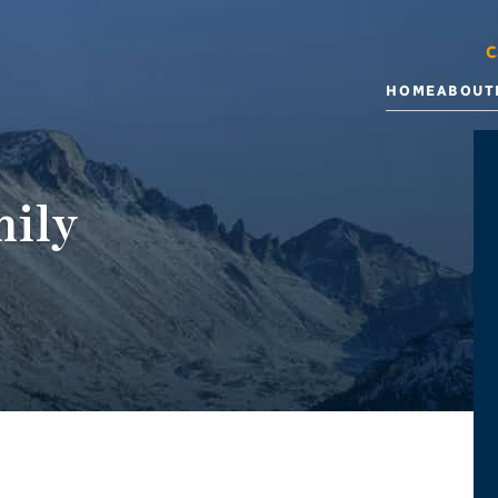
C
HOME
ABOUT
ily