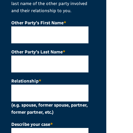
last name of the other party involved
and their relationship to you.
Other Party’s First Name
*
Other Party’s Last Name
*
Relationship
*
(e.g. spouse, former spouse, partner,
former partner, etc.)
Describe your case
*