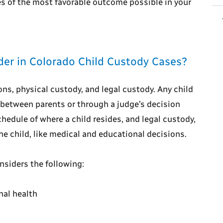
es of the most favorable outcome possible in your
er in Colorado Child Custody Cases?
ns, physical custody, and legal custody. Any child
between parents or through a judge’s decision
chedule of where a child resides, and legal custody,
he child, like medical and educational decisions.
nsiders the following:
nal health