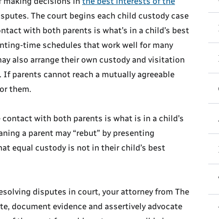
f making decisions in
the best interests of the
disputes. The court begins each child custody case
tact with both parents is what’s in a child’s best
renting-time schedules that work well for many
may also arrange their own custody and visitation
 If parents cannot reach a mutually agreeable
for them.
contact with both parents is what is in a child’s
aning a parent may “rebut” by presenting
 equal custody is not in their child’s best
esolving disputes in court, your attorney from The
ate, document evidence and assertively advocate