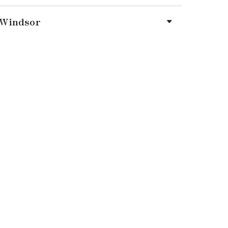
Windsor