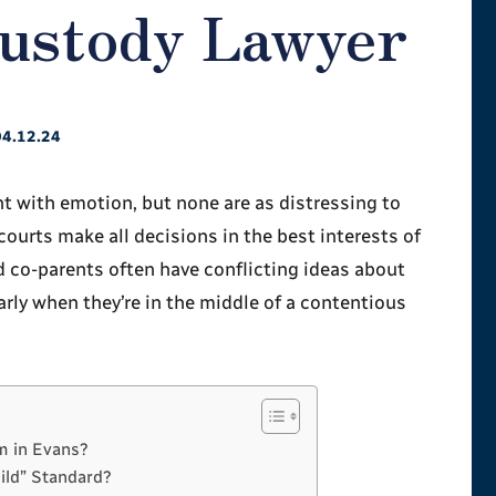
Custody Lawyer
04.12.24
ht with emotion, but none are as distressing to
ourts make all decisions in the best interests of
d co-parents often have conflicting ideas about
ularly when they’re in the middle of a contentious
m in Evans?
hild” Standard?