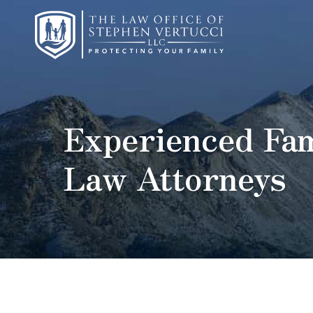
Experienced Fam
Law Attorneys