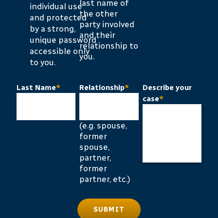
last name of
individual use
the other
and protected
party involved
by a strong,
and their
unique password
relationship to
accessible only
you.
to you.
Last Name
*
Relationship
*
Describe your
case
*
(e.g. spouse,
former
spouse,
partner,
former
partner, etc.)
SUBMIT