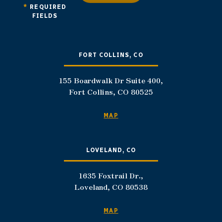
*
REQUIRED
FIELDS
FORT COLLINS, CO
155 Boardwalk Dr Suite 400,
Fort Collins, CO 80525
MAP
LOVELAND, CO
1635 Foxtrail Dr.,
Loveland, CO 80538
MAP