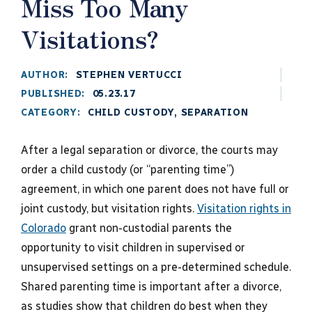
Miss Too Many
Visitations?
AUTHOR:
STEPHEN VERTUCCI
PUBLISHED:
05.23.17
CATEGORY:
CHILD CUSTODY
,
SEPARATION
After a legal separation or divorce, the courts may
order a child custody (or “parenting time”)
agreement, in which one parent does not have full or
joint custody, but visitation rights.
Visitation rights in
Colorado
grant non-custodial parents the
opportunity to visit children in supervised or
unsupervised settings on a pre-determined schedule.
Shared parenting time is important after a divorce,
as studies show that children do best when they