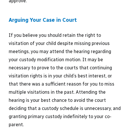
approve.
Arguing Your Case in Court
If you believe you should retain the right to
visitation of your child despite missing previous
meetings, you may attend the hearing regarding
your custody modification motion. It may be
necessary to prove to the courts that continuing
visitation rights is in your child’s best interest, or
that there was a sufficient reason for you to miss
multiple visitations in the past. Attending the
hearing is your best chance to avoid the court
deciding that a custody schedule is unnecessary, and
granting primary custody indefinitely to your co-
parent.