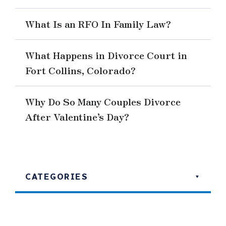
What Is an RFO In Family Law?
What Happens in Divorce Court in
Fort Collins, Colorado?
Why Do So Many Couples Divorce
After Valentine’s Day?
CATEGORIES