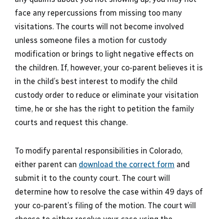
face any repercussions from missing too many
visitations. The courts will not become involved
unless someone files a motion for custody
modification or brings to light negative effects on
the children. If, however, your co-parent believes it is
in the child’s best interest to modify the child
custody order to reduce or eliminate your visitation
time, he or she has the right to petition the family
courts and request this change.
To modify parental responsibilities in Colorado,
either parent can
download the correct form
and
submit it to the county court. The court will
determine how to resolve the case within 49 days of
your co-parent’s filing of the motion. The court will