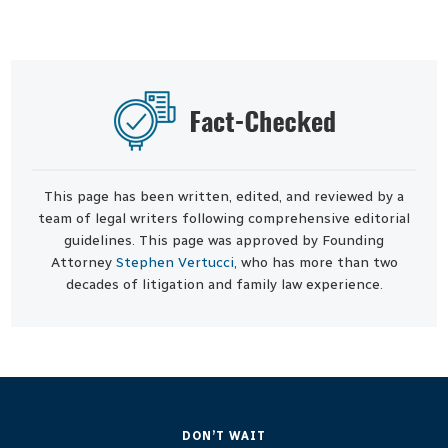
This page has been written, edited, and reviewed by a
team of legal writers following comprehensive editorial
guidelines. This page was approved by Founding
Attorney
Stephen Vertucci
, who has more than two
decades of litigation and family law experience.
DON’T WAIT