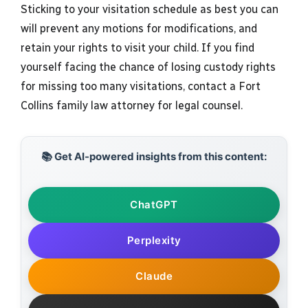
Sticking to your visitation schedule as best you can
will prevent any motions for modifications, and
retain your rights to visit your child. If you find
yourself facing the chance of losing custody rights
for missing too many visitations, contact a Fort
Collins family law attorney for legal counsel.
📚 Get AI-powered insights from this content:
ChatGPT
Perplexity
Claude