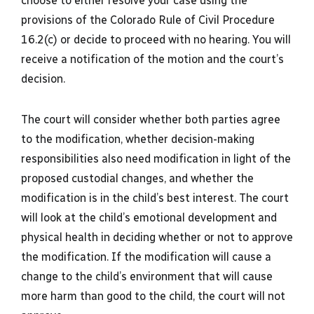
choose to either resolve your case using the
provisions of the Colorado Rule of Civil Procedure
16.2(c) or decide to proceed with no hearing. You will
receive a notification of the motion and the court’s
decision.
The court will consider whether both parties agree
to the modification, whether decision-making
responsibilities also need modification in light of the
proposed custodial changes, and whether the
modification is in the child’s best interest. The court
will look at the child’s emotional development and
physical health in deciding whether or not to approve
the modification. If the modification will cause a
change to the child’s environment that will cause
more harm than good to the child, the court will not