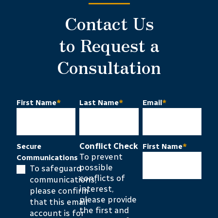
Contact Us
to Request a
Consultation
First Name
*
Last Name
*
Email
*
Conflict Check
Secure
First Name
*
To prevent
Communications
possible
To safeguard
conflicts of
communications,
interest,
please confirm
please provide
that this email
the first and
account is for