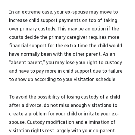
In an extreme case, your ex-spouse may move to
increase child support payments on top of taking
over primary custody. This may be an option if the
courts decide the primary caregiver requires more
financial support for the extra time the child would
have normally been with the other parent. As an
“absent parent,” you may lose your right to custody
and have to pay more in child support due to failure
to show up according to your visitation schedule.
To avoid the possibility of losing custody of a child
after a divorce, do not miss enough visitations to
create a problem for your child or irritate your ex-
spouse. Custody modification and elimination of
visitation rights rest largely with your co-parent.