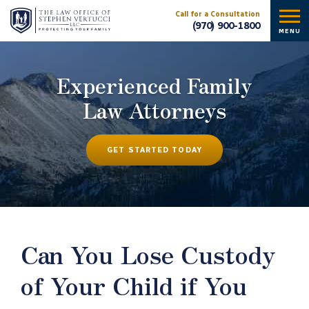
Call for a Consultation
(970) 900-1800
MENU
Experienced Family
Law Attorneys
GET STARTED TODAY
Can You Lose Custody
of Your Child if You