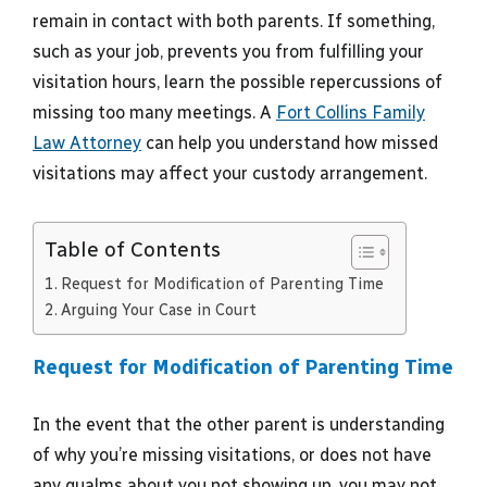
remain in contact with both parents. If something,
such as your job, prevents you from fulfilling your
visitation hours, learn the possible repercussions of
missing too many meetings. A
Fort Collins Family
Law Attorney
can help you understand how missed
visitations may affect your custody arrangement.
Table of Contents
Request for Modification of Parenting Time
Arguing Your Case in Court
Request for Modification of Parenting Time
In the event that the other parent is understanding
of why you’re missing visitations, or does not have
any qualms about you not showing up, you may not