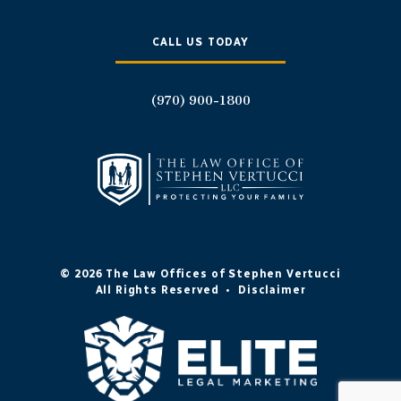
CALL US TODAY
(970) 900-1800
© 2026 The Law Offices of Stephen Vertucci
All Rights Reserved
•
Disclaimer