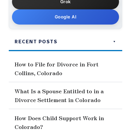
Grok
Google AI
RECENT POSTS
How to File for Divorce in Fort
Collins, Colorado
What Is a Spouse Entitled to in a
Divorce Settlement in Colorado
How Does Child Support Work in
Colorado?