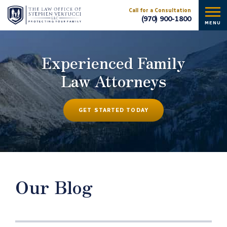
Call for a Consultation
(970) 900-1800
MENU
Experienced Family
Law Attorneys
GET STARTED TODAY
Our Blog