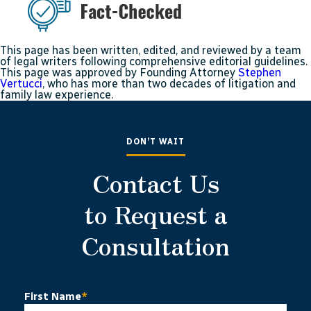
This page has been written, edited, and reviewed by a team
of legal writers following comprehensive editorial guidelines.
This page was approved by Founding Attorney
Stephen
Vertucci
, who has more than two decades of litigation and
family law experience.
DON’T WAIT
Contact Us
to Request a
Consultation
First Name
*