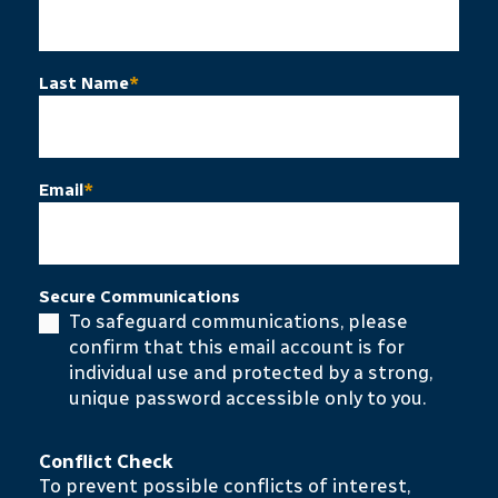
Last Name
*
Email
*
Secure Communications
To safeguard communications, please
confirm that this email account is for
individual use and protected by a strong,
unique password accessible only to you.
Conflict Check
To prevent possible conflicts of interest,