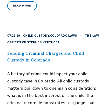
READ MORE
07.22.19
CHILD CUSTODY
,
COLORADO LAWS
•
THE LAW
OFFICES OF STEPHEN VERTUCCI
Pending Criminal Charges and Child
Custody in Colorado
A history of crime could impact your child
custody case in Colorado. All child custody
matters boil down to one main consideration:
what is in the best interest of the child. If a
criminal record demonstrates to a judge that