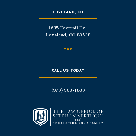
LOVELAND, CO
1635 Foxtrail Dr.,
Loveland, CO 80538
MAP
CALL US TODAY
(970) 900-1800