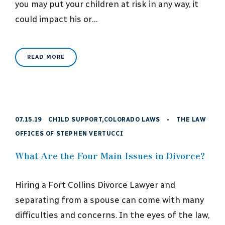
you may put your children at risk in any way, it
could impact his or…
READ MORE
07.15.19
CHILD SUPPORT
,
COLORADO LAWS
•
THE LAW
OFFICES OF STEPHEN VERTUCCI
What Are the Four Main Issues in Divorce?
Hiring a Fort Collins Divorce Lawyer and
separating from a spouse can come with many
difficulties and concerns. In the eyes of the law,