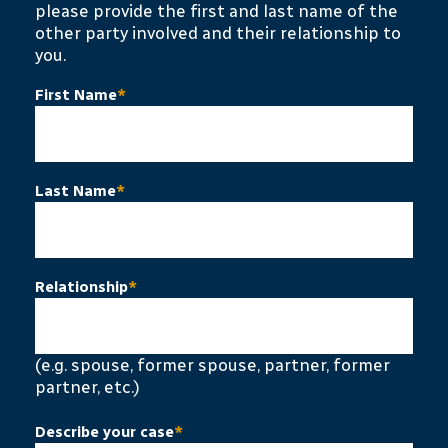
please provide the first and last name of the
other party involved and their relationship to
you.
First Name
*
Last Name
*
Relationship
*
(e.g. spouse, former spouse, partner, former
partner, etc.)
Describe your case
*