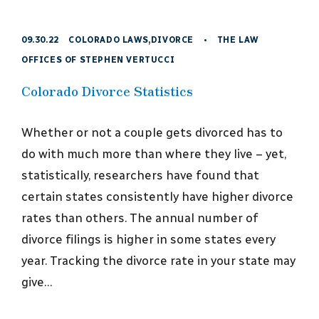
09.30.22
COLORADO LAWS
,
DIVORCE
•
THE LAW
OFFICES OF STEPHEN VERTUCCI
Colorado Divorce Statistics
Whether or not a couple gets divorced has to
do with much more than where they live – yet,
statistically, researchers have found that
certain states consistently have higher divorce
rates than others. The annual number of
divorce filings is higher in some states every
year. Tracking the divorce rate in your state may
give…