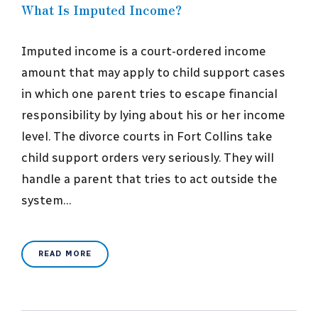
What Is Imputed Income?
Imputed income is a court-ordered income
amount that may apply to child support cases
in which one parent tries to escape financial
responsibility by lying about his or her income
level. The divorce courts in Fort Collins take
child support orders very seriously. They will
handle a parent that tries to act outside the
system…
READ MORE