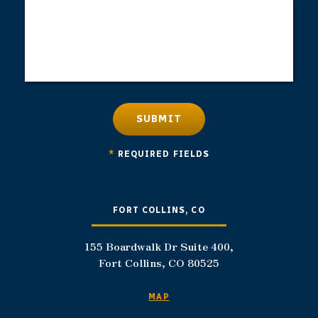
SUBMIT
*
REQUIRED FIELDS
FORT COLLINS, CO
155 Boardwalk Dr Suite 400,
Fort Collins, CO 80525
MAP