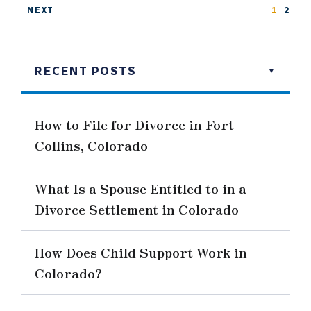
NEXT
1
2
RECENT POSTS
How to File for Divorce in Fort
Collins, Colorado
What Is a Spouse Entitled to in a
Divorce Settlement in Colorado
How Does Child Support Work in
Colorado?