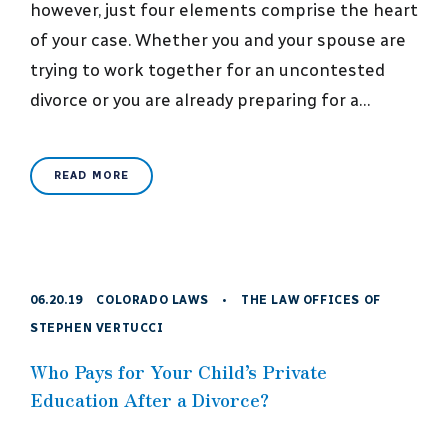
however, just four elements comprise the heart
of your case. Whether you and your spouse are
trying to work together for an uncontested
divorce or you are already preparing for a…
READ MORE
06.20.19
COLORADO LAWS
•
THE LAW OFFICES OF
STEPHEN VERTUCCI
Who Pays for Your Child’s Private
Education After a Divorce?