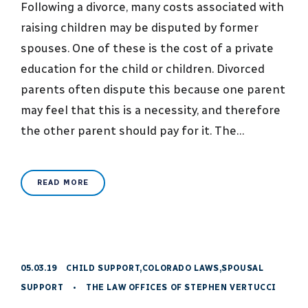
Following a divorce, many costs associated with
raising children may be disputed by former
spouses. One of these is the cost of a private
education for the child or children. Divorced
parents often dispute this because one parent
may feel that this is a necessity, and therefore
the other parent should pay for it. The…
READ MORE
05.03.19
CHILD SUPPORT
,
COLORADO LAWS
,
SPOUSAL
SUPPORT
•
THE LAW OFFICES OF STEPHEN VERTUCCI