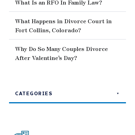
What Is an RFO In Family Law?
What Happens in Divorce Court in
Fort Collins, Colorado?
Why Do So Many Couples Divorce
After Valentine’s Day?
CATEGORIES