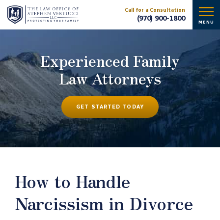
Call for a Consultation
(970) 900-1800
MENU
Experienced Family
Law Attorneys
GET STARTED TODAY
How to Handle
Narcissism in Divorce