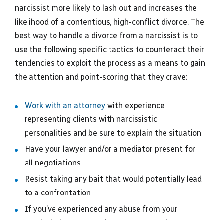
narcissist more likely to lash out and increases the
likelihood of a contentious, high-conflict divorce. The
best way to handle a divorce from a narcissist is to
use the following specific tactics to counteract their
tendencies to exploit the process as a means to gain
the attention and point-scoring that they crave:
Work with an attorney
with experience
representing clients with narcissistic
personalities and be sure to explain the situation
Have your lawyer and/or a mediator present for
all negotiations
Resist taking any bait that would potentially lead
to a confrontation
If you’ve experienced any abuse from your