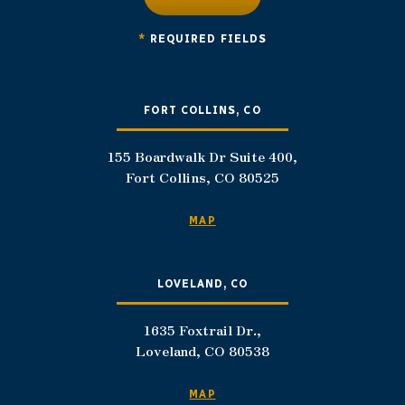
*
REQUIRED FIELDS
FORT COLLINS, CO
155 Boardwalk Dr Suite 400,
Fort Collins, CO 80525
MAP
LOVELAND, CO
1635 Foxtrail Dr.,
Loveland, CO 80538
MAP