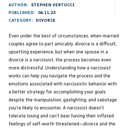
AUTHOR:
STEPHEN VERTUCCI
PUBLISHED:
04.11.23
CATEGORY:
DIVORCE
Even under the best of circumstances, when married
couples agree to part amicably, divorce is a difficult,
upsetting experience, but when one spouse in a
divorce is a narcissist, the process becomes even
more distressful. Understanding how a narcissist
works can help you navigate the process and the
emotions associated with narcissistic behavior with
a better strategy for accomplishing your goals
despite the manipulation, gaslighting, and sabotage
you’re likely to encounter. A narcissist doesn’t
tolerate losing and can’t bear having their inflated
feelings of self-worth threatened—divorce and the