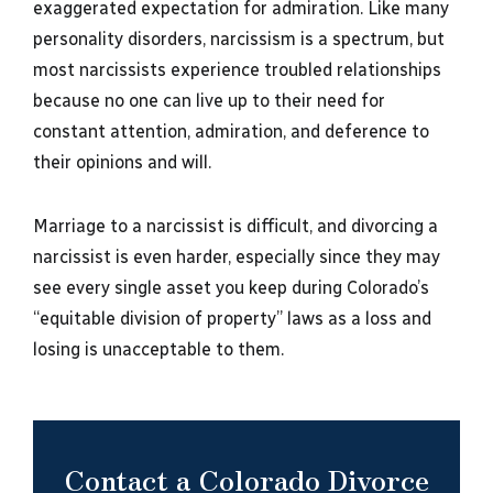
exaggerated expectation for admiration. Like many
personality disorders, narcissism is a spectrum, but
most narcissists experience troubled relationships
because no one can live up to their need for
constant attention, admiration, and deference to
their opinions and will.
Marriage to a narcissist is difficult, and divorcing a
narcissist is even harder, especially since they may
see every single asset you keep during Colorado’s
“equitable division of property” laws as a loss and
losing is unacceptable to them.
Contact a Colorado Divorce