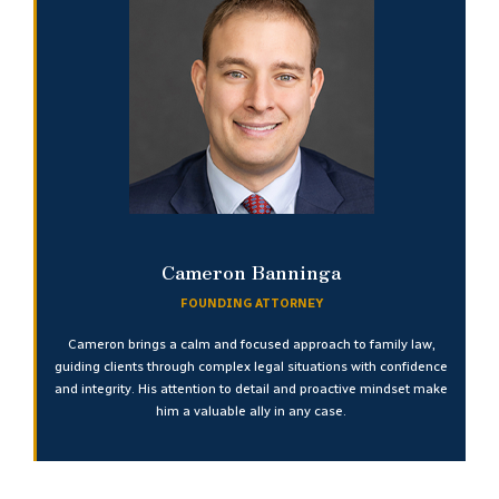
Cameron Banninga
FOUNDING ATTORNEY
Cameron brings a calm and focused approach to family law,
guiding clients through complex legal situations with confidence
and integrity. His attention to detail and proactive mindset make
him a valuable ally in any case.