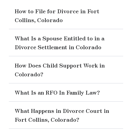
How to File for Divorce in Fort
Collins, Colorado
What Is a Spouse Entitled to in a
Divorce Settlement in Colorado
How Does Child Support Work in
Colorado?
What Is an RFO In Family Law?
What Happens in Divorce Court in
Fort Collins, Colorado?