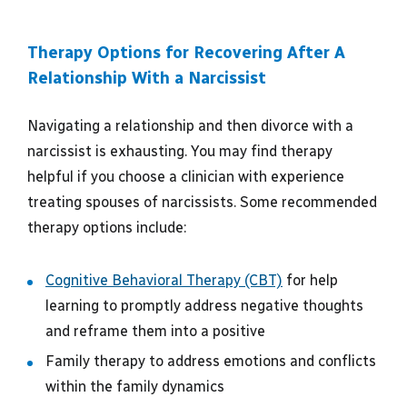
Therapy Options for Recovering After A
Relationship With a Narcissist
Navigating a relationship and then divorce with a
narcissist is exhausting. You may find therapy
helpful if you choose a clinician with experience
treating spouses of narcissists. Some recommended
therapy options include:
Cognitive Behavioral Therapy (CBT)
for help
learning to promptly address negative thoughts
and reframe them into a positive
Family therapy to address emotions and conflicts
within the family dynamics