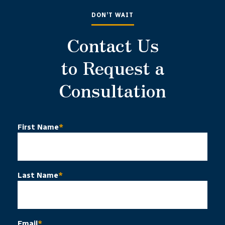
DON’T WAIT
Contact Us
to Request a
Consultation
First Name
*
Last Name
*
Email
*