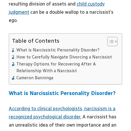
resulting division of assets and
child custody
judgment
can be a double wallop to a narcissist’s
ego.
Table of Contents
What is Narcissistic Personality Disorder?
How to Carefully Navigate Divorcing a Narcissist
Therapy Options for Recovering After A
Relationship With a Narcissist
Cameron Banninga
What is Narcissistic Personality Disorder?
According to clinical psychologists, narcissism is a
recognized psychological disorder.
A narcissist has
an unrealistic idea of their own importance and an