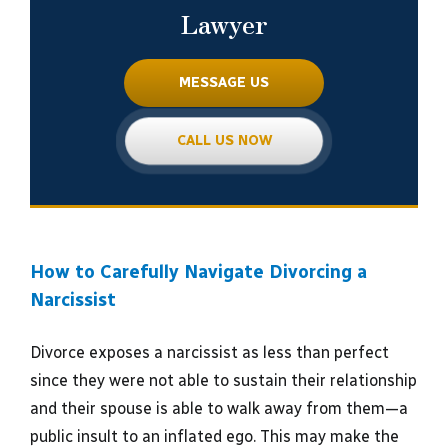
Lawyer
MESSAGE US
CALL US NOW
How to Carefully Navigate Divorcing a
Narcissist
Divorce exposes a narcissist as less than perfect
since they were not able to sustain their relationship
and their spouse is able to walk away from them—a
public insult to an inflated ego. This may make the