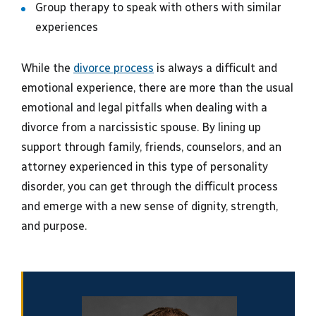
Group therapy to speak with others with similar
experiences
While the
divorce process
is always a difficult and
emotional experience, there are more than the usual
emotional and legal pitfalls when dealing with a
divorce from a narcissistic spouse. By lining up
support through family, friends, counselors, and an
attorney experienced in this type of personality
disorder, you can get through the difficult process
and emerge with a new sense of dignity, strength,
and purpose.