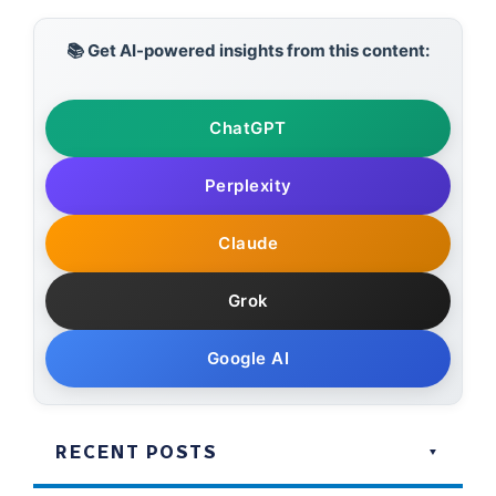
📚 Get AI-powered insights from this content:
ChatGPT
Perplexity
Claude
Grok
Google AI
RECENT POSTS