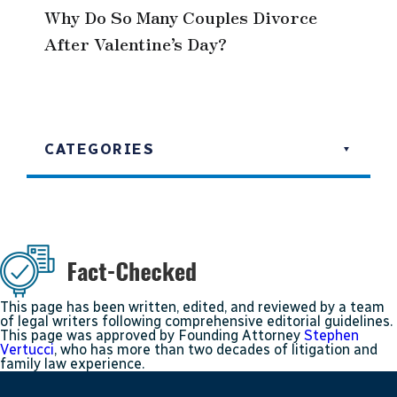
Why Do So Many Couples Divorce
After Valentine’s Day?
CATEGORIES
This page has been written, edited, and reviewed by a team
of legal writers following comprehensive editorial guidelines.
This page was approved by Founding Attorney
Stephen
Vertucci
, who has more than two decades of litigation and
family law experience.