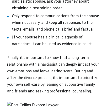
narcissistic spouse, ask your attorney about
obtaining a restraining order
Only respond to communications from the spouse
when necessary, and keep all responses to their
texts, emails, and phone calls brief and factual
If your spouse has a clinical diagnosis of
narcissism it can be used as evidence in court
Finally, it’s important to know that a long-term
relationship with a narcissist can deeply impact your
own emotions and leave lasting scars. During and
after the divorce process, it’s important to prioritize
your own self-care by leaning on supportive family
and friends and seeking professional counseling.