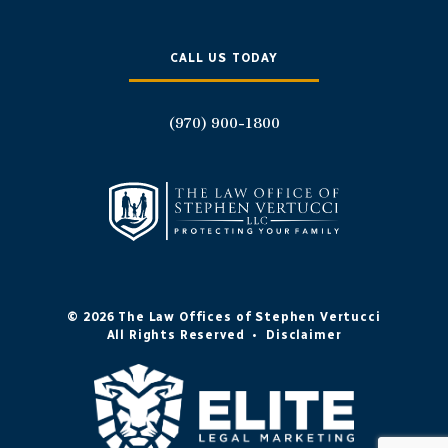
CALL US TODAY
(970) 900-1800
© 2026 The Law Offices of Stephen Vertucci
All Rights Reserved
•
Disclaimer