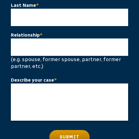
Last Name
*
Relationship
*
(e.g. spouse, former spouse, partner, former
partner, etc.)
Describe your case
*
SUBMIT