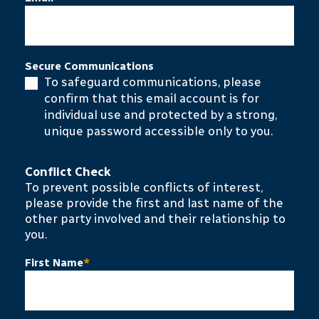
Secure Communications
To safeguard communications, please
confirm that this email account is for
individual use and protected by a strong,
unique password accessible only to you.
Conflict Check
To prevent possible conflicts of interest,
please provide the first and last name of the
other party involved and their relationship to
you.
First Name
*