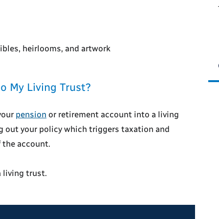
ibles, heirlooms, and artwork
o My Living Trust?
your
pension
or retirement account into a living
ng out your policy which triggers taxation and
f the account.
living trust.