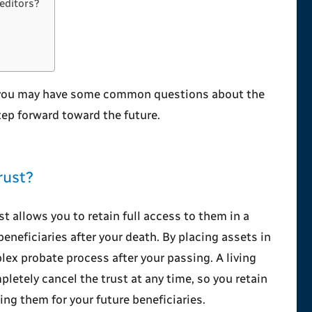
editors?
 you may have some common questions about the
tep forward toward the future.
rust?
st allows you to retain full access to them in a
eneficiaries after your death. By placing assets in
plex probate process after your passing. A living
letely cancel the trust at any time, so you retain
ing them for your future beneficiaries.