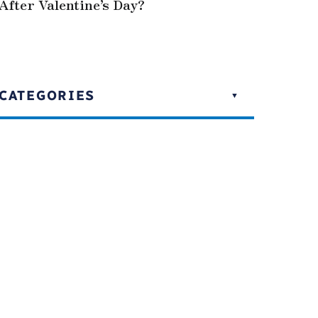
After Valentine’s Day?
CATEGORIES