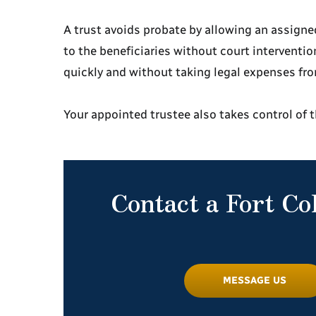
A trust avoids probate by allowing an assigned
to the beneficiaries without court interventio
quickly and without taking legal expenses f
Your appointed trustee also takes control of 
Contact a Fort Co
MESSAGE US