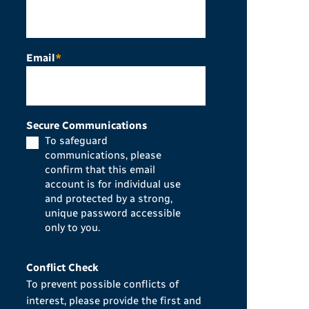
Email
*
Secure Communications
To safeguard
communications, please
confirm that this email
account is for individual use
and protected by a strong,
unique password accessible
only to you.
Conflict Check
To prevent possible conflicts of
interest, please provide the first and