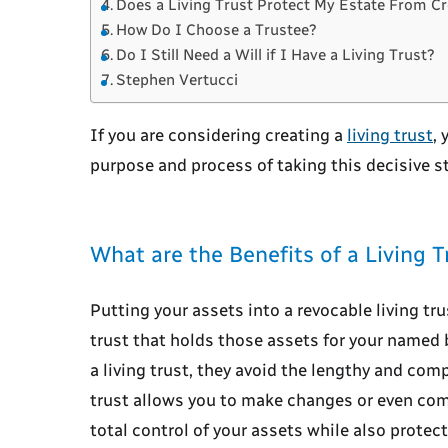
Does a Living Trust Protect My Estate From Cr
How Do I Choose a Trustee?
Do I Still Need a Will if I Have a Living Trust?
Stephen Vertucci
If you are considering creating a
living trust
,
purpose and process of taking this decisive s
What are the Benefits of a Living T
Putting your assets into a revocable living tru
trust that holds those assets for your named b
a living trust, they avoid the lengthy and com
trust allows you to make changes or even comp
total control of your assets while also protect