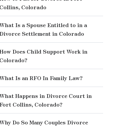
Collins, Colorado
What Is a Spouse Entitled to in a
Divorce Settlement in Colorado
How Does Child Support Work in
Colorado?
What Is an RFO In Family Law?
What Happens in Divorce Court in
Fort Collins, Colorado?
Why Do So Many Couples Divorce