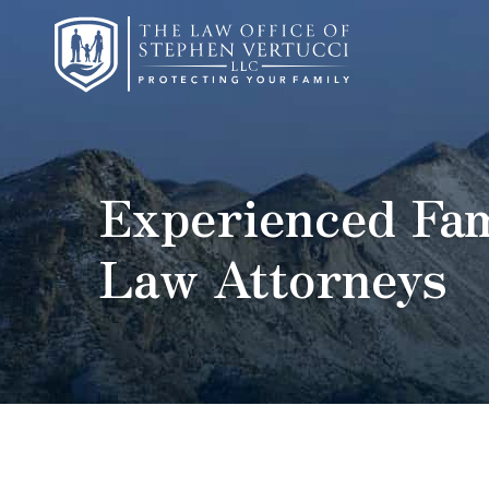
Experienced Fam
Law Attorneys