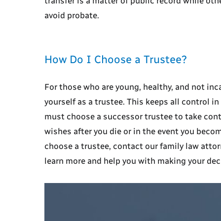
transfer is a matter of public record while ot
avoid probate.
How Do I Choose a Trustee?
For those who are young, healthy, and not inca
yourself as a trustee. This keeps all control i
must choose a successor trustee to take contr
wishes after you die or in the event you becom
choose a trustee, contact our family law atto
learn more and help you with making your dec