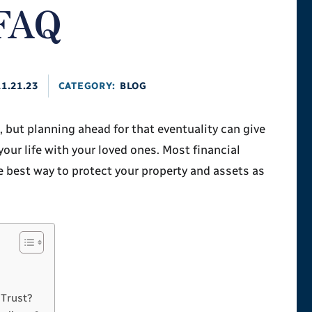
 FAQ
11.21.23
CATEGORY:
BLOG
but planning ahead for that eventuality can give
your life with your loved ones. Most financial
he best way to protect your property and assets as
 Trust?