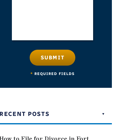
SUBMIT
*
REQUIRED FIELDS
RECENT POSTS
How to File for Divorce in Fort