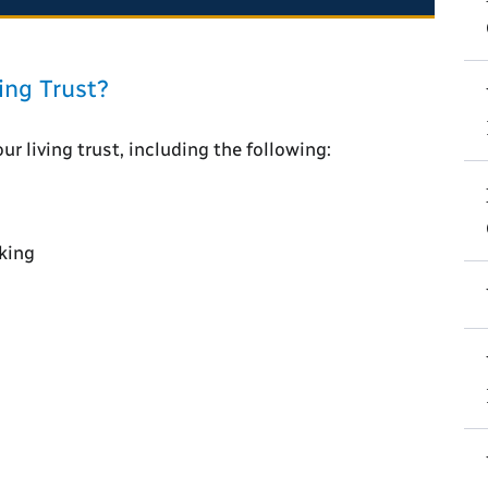
ing Trust?
r living trust, including the following:
king