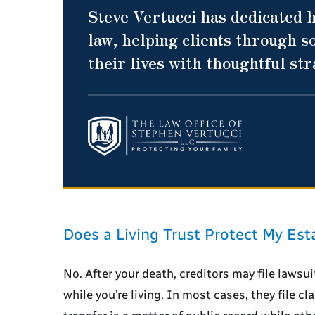
Steve Vertucci has dedicated h
law, helping clients through so
their lives with thoughtful st
Does a Living Trust Protect My Est
No. After your death, creditors may file lawsui
while you’re living. In most cases, they file c