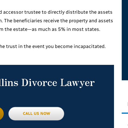
 accessor trustee to directly distribute the assets
n. The beneficiaries receive the property and assets
rom the estate—as much as 5% in most states.
the trust in the event you become incapacitated.
llins Divorce Lawyer
CALL US NOW