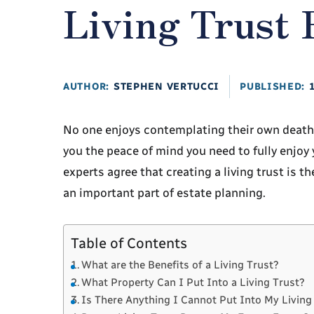
Living Trust
AUTHOR:
STEPHEN VERTUCCI
PUBLISHED:
No one enjoys contemplating their own death, 
you the peace of mind you need to fully enjoy 
experts agree that creating a living trust is t
an important part of estate planning.
Table of Contents
What are the Benefits of a Living Trust?
What Property Can I Put Into a Living Trust?
Is There Anything I Cannot Put Into My Living