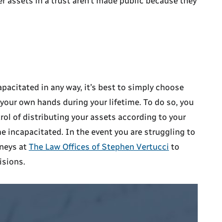
her assets in a trust aren’t made public because they
pacitated in any way, it’s best to simply choose
n your own hands during your lifetime. To do so, you
ol of distributing your assets according to your
e incapacitated. In the event you are struggling to
rneys at
The Law Offices of Stephen Vertucci
to
isions.