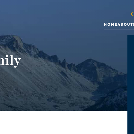
C
HOME
ABOUT
ily