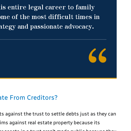
is entire legal career to family
me of the most difficult times in
rategy and passionate advocacy.
ate From Creditors?
ts against the trust to settle debts just as they can
laims against real estate property because its