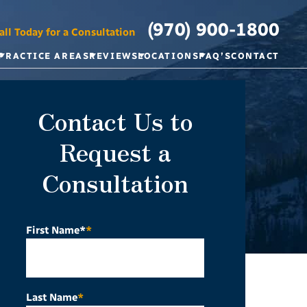
(970) 900-1800
all Today for a Consultation
PRACTICE AREAS
REVIEWS
LOCATIONS
FAQ’S
CONTACT
Contact Us to
Request a
Consultation
First Name*
*
Last Name
*