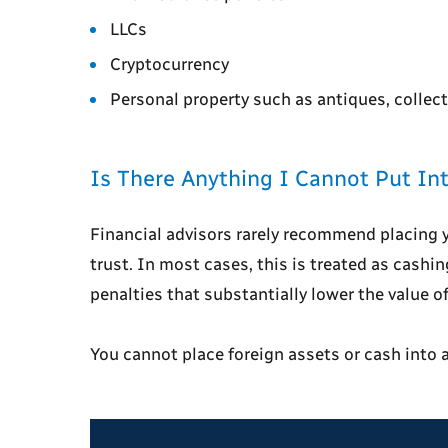
LLCs
Cryptocurrency
Personal property such as antiques, collect
Is There Anything I Cannot Put Int
Financial advisors rarely recommend placing 
trust. In most cases, this is treated as cashi
penalties that substantially lower the value o
You cannot place foreign assets or cash into a 