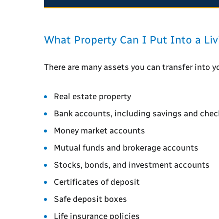
What Property Can I Put Into a Liv
There are many assets you can transfer into you
Real estate property
Bank accounts, including savings and chec
Money market accounts
Mutual funds and brokerage accounts
Stocks, bonds, and investment accounts
Certificates of deposit
Safe deposit boxes
Life insurance policies