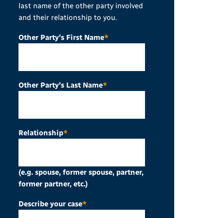
last name of the other party involved
and their relationship to you.
Other Party’s First Name
*
Other Party’s Last Name
*
Relationship
*
(e.g. spouse, former spouse, partner,
former partner, etc.)
Describe your case
*