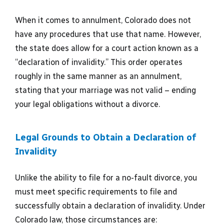
When it comes to annulment, Colorado does not
have any procedures that use that name. However,
the state does allow for a court action known as a
“declaration of invalidity.” This order operates
roughly in the same manner as an annulment,
stating that your marriage was not valid – ending
your legal obligations without a divorce.
Legal Grounds to Obtain a Declaration of
Invalidity
Unlike the ability to file for a no-fault divorce, you
must meet specific requirements to file and
successfully obtain a declaration of invalidity. Under
Colorado law, those circumstances are: