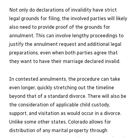
Not only do declarations of invalidity have strict
legal grounds for filing, the involved parties will likely
also need to provide proof of the grounds for
annulment. This can involve lengthy proceedings to
justify the annulment request and additional legal
preparations, even when both parties agree that
they want to have their marriage declared invalid.
In contested annulments, the procedure can take
even longer, quickly stretching out the timeline
beyond that of a standard divorce. There will also be
the consideration of applicable child custody,
support, and visitation as would occur in a divorce.
Unlike some other states, Colorado allows for
distribution of any marital property through