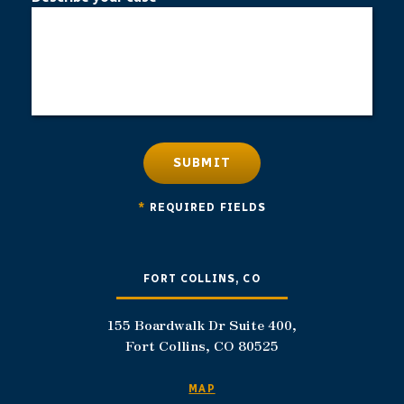
SUBMIT
*
REQUIRED FIELDS
FORT COLLINS, CO
155 Boardwalk Dr Suite 400,
Fort Collins, CO 80525
MAP