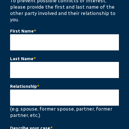
To prevent possible conflicts of interest,
please provide the first and last name of the
other party involved and their relationship to
you.
First Name
*
Last Name
*
Relationship
*
(e.g. spouse, former spouse, partner, former
partner, etc.)
Describe your case
*