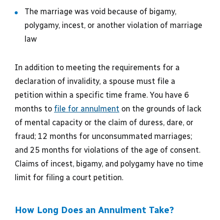
The marriage was void because of bigamy,
polygamy, incest, or another violation of marriage
law
In addition to meeting the requirements for a
declaration of invalidity, a spouse must file a
petition within a specific time frame. You have 6
months to
file for annulment
on the grounds of lack
of mental capacity or the claim of duress, dare, or
fraud; 12 months for unconsummated marriages;
and 25 months for violations of the age of consent.
Claims of incest, bigamy, and polygamy have no time
limit for filing a court petition.
How Long Does an Annulment Take?