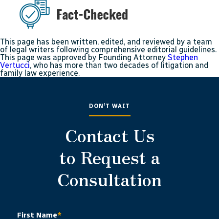
This page has been written, edited, and reviewed by a team
of legal writers following comprehensive editorial guidelines.
This page was approved by Founding Attorney
Stephen
Vertucci
, who has more than two decades of litigation and
family law experience.
DON’T WAIT
Contact Us
to Request a
Consultation
First Name
*