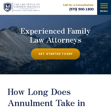
Call for a Consultation
(970) 900-1800
MENU
Experienced Family
Law Attorneys
GET STARTED TODAY
How Long Does
Annulment Take in