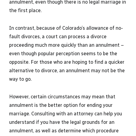
annulment, even though there is no legal marriage in
the first place.
In contrast, because of Colorado’s allowance of no-
fault divorces, a court can process a divorce
proceeding much more quickly than an annulment –
even though popular perception seems to be the
opposite. For those who are hoping to find a quicker
alternative to divorce, an annulment may not be the
way to go.
However, certain circumstances may mean that
annulment is the better option for ending your
marriage. Consulting with an attorney can help you
understand if you have the legal grounds for an
annulment, as well as determine which procedure