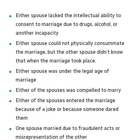
Either spouse lacked the intellectual ability to
consent to marriage due to drugs, alcohol, or
another incapacity
Either spouse could not physically consummate
the marriage, but the other spouse didn’t know
that when the marriage took place.
Either spouse was under the legal age of
marriage
Either of the spouses was compelled to marry
Either of the spouses entered the marriage
because of a joke or because someone dared
them
One spouse married due to fraudulent acts or
misrepresentation of the other