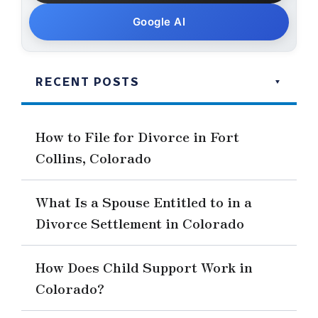
Google AI
RECENT POSTS
How to File for Divorce in Fort
Collins, Colorado
What Is a Spouse Entitled to in a
Divorce Settlement in Colorado
How Does Child Support Work in
Colorado?