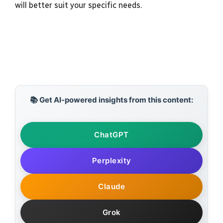
will better suit your specific needs.
📚 Get AI-powered insights from this content:
ChatGPT
Perplexity
Claude
Grok