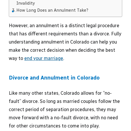
Invalidity
How Long Does an Annulment Take?
However, an annulment is a distinct legal procedure
that has different requirements than a divorce. Fully
understanding annulment in Colorado can help you
make the correct decision when deciding the best
way to
end your marriage
.
Divorce and Annulment in Colorado
Like many other states, Colorado allows for “no-
fault” divorce. So long as married couples follow the
correct period of separation procedures, they may
move forward with a no-fault divorce, with no need
for other circumstances to come into play.