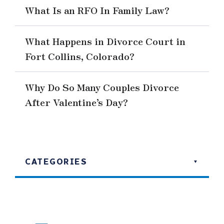
What Is an RFO In Family Law?
What Happens in Divorce Court in
Fort Collins, Colorado?
Why Do So Many Couples Divorce
After Valentine’s Day?
CATEGORIES