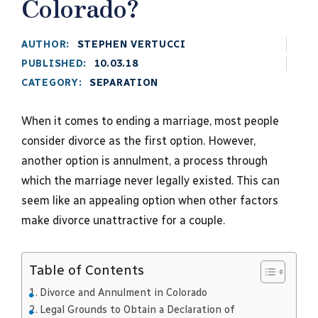
Colorado?
AUTHOR:
STEPHEN VERTUCCI
PUBLISHED:
10.03.18
CATEGORY:
SEPARATION
When it comes to ending a marriage, most people
consider divorce as the first option. However,
another option is annulment, a process through
which the marriage never legally existed. This can
seem like an appealing option when other factors
make divorce unattractive for a couple.
Table of Contents
Divorce and Annulment in Colorado
Legal Grounds to Obtain a Declaration of