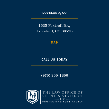
LOVELAND, CO
1635 Foxtrail Dr.,
Loveland, CO 80538
MAP
CALL US TODAY
(970) 900-1800