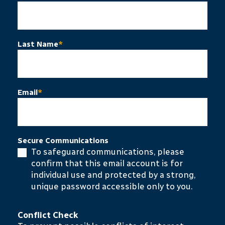
Last Name
*
Email
*
Secure Communications
To safeguard communications, please
confirm that this email account is for
individual use and protected by a strong,
unique password accessible only to you.
Conflict Check