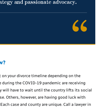
rategy and passionate advocacy.
ow?
 on your divorce timeline depending on the
e during the COVID-19 pandemic are receiving
will have to wait until the country lifts its social
ase. Others, however, are having good luck with
ach case and county are unique. Call a lawyer in