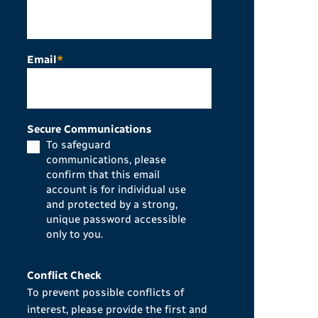
Email
*
Secure Communications
To safeguard
communications, please
confirm that this email
account is for individual use
and protected by a strong,
unique password accessible
only to you.
Conflict Check
To prevent possible conflicts of
interest, please provide the first and