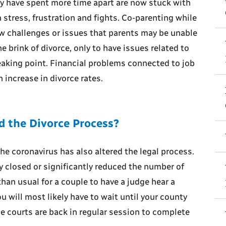
ly have spent more time apart are now stuck with
n stress, frustration and fights. Co-parenting while
ew challenges or issues that parents may be unable
 brink of divorce, only to have issues related to
eaking point. Financial problems connected to job
 increase in divorce rates.
 the Divorce Process?
he coronavirus has also altered the legal process.
 closed or significantly reduced the number of
han usual for a couple to have a judge hear a
you will most likely have to wait until your county
he courts are back in regular session to complete