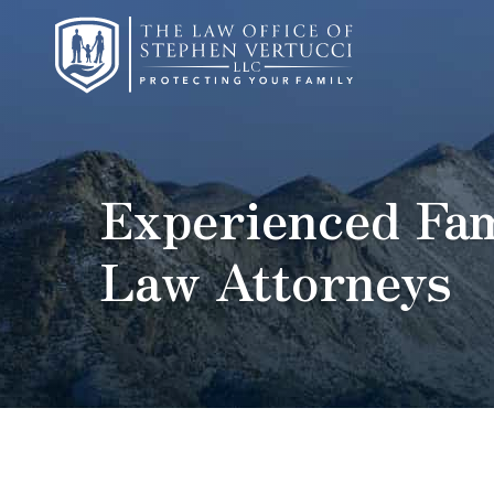
Experienced Fam
Law Attorneys