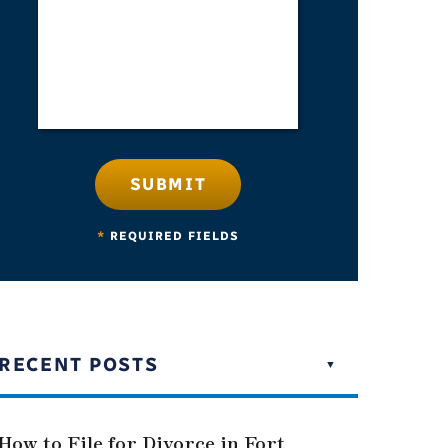
SUBMIT
*
REQUIRED FIELDS
RECENT POSTS
How to File for Divorce in Fort