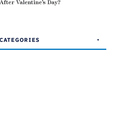
After Valentine’s Day?
CATEGORIES