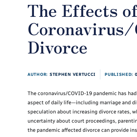
The Effects o
Coronavirus/
Divorce
AUTHOR:
STEPHEN VERTUCCI
PUBLISHED:
The coronavirus/COVID-19 pandemic has had fa
aspect of daily life—including marriage and d
speculation about increasing divorce rates, w
uncertainty about court proceedings, parenti
the pandemic affected divorce can provide ins