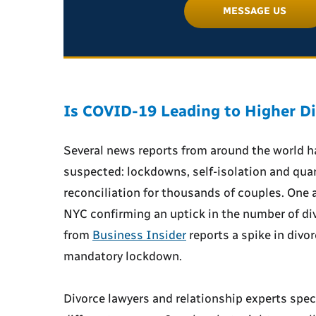
MESSAGE US
Is COVID-19 Leading to Higher Di
Several news reports from around the world 
suspected: lockdowns, self-isolation and quar
reconciliation for thousands of couples. One 
NYC confirming an uptick in the number of di
from
Business Insider
reports a spike in divorc
mandatory lockdown.
Divorce lawyers and relationship experts specu