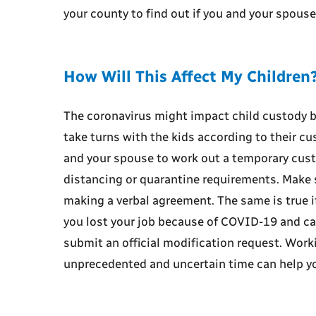
your county to find out if you and your spous
How Will This Affect My Children
The coronavirus might impact child custody b
take turns with the kids according to their c
and your spouse to work out a temporary cus
distancing or quarantine requirements. Make s
making a verbal agreement. The same is true i
you lost your job because of COVID-19 and can
submit an official modification request. Worki
unprecedented and uncertain time can help yo