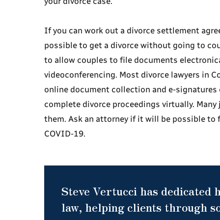
your divorce case.
If you can work out a divorce settlement agre
possible to get a divorce without going to c
to allow couples to file documents electronic
videoconferencing. Most divorce lawyers in Co
online document collection and e-signatures 
complete divorce proceedings virtually. Many j
them. Ask an attorney if it will be possible to 
COVID-19.
Steve Vertucci has dedicated h
law, helping clients through so