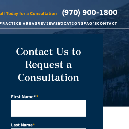
(970) 900-1800
all Today for a Consultation
PRACTICE AREAS
REVIEWS
LOCATIONS
FAQ’S
CONTACT
Contact Us to
Request a
Consultation
First Name*
*
Last Name
*