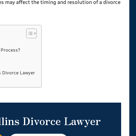
 may affect the timing and resolution of a divorce
?
 Process?
s Divorce Lawyer
llins Divorce Lawyer