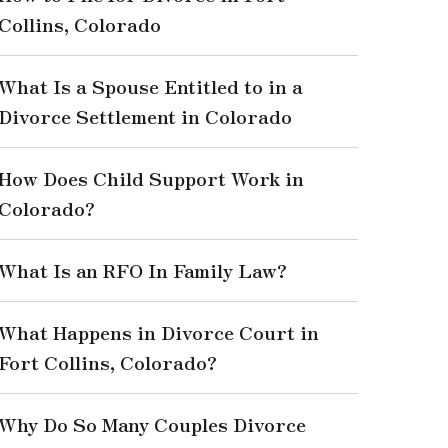
Collins, Colorado
What Is a Spouse Entitled to in a
Divorce Settlement in Colorado
How Does Child Support Work in
Colorado?
What Is an RFO In Family Law?
What Happens in Divorce Court in
Fort Collins, Colorado?
Why Do So Many Couples Divorce