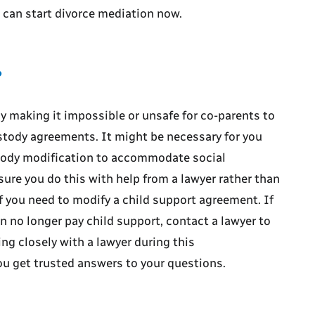
e can start divorce mediation now.
?
y making it impossible or unsafe for co-parents to
ustody agreements. It might be necessary for you
tody modification to accommodate social
ure you do this with help from a lawyer rather than
f you need to modify a child support agreement. If
 no longer pay child support, contact a lawyer to
ng closely with a lawyer during this
u get trusted answers to your questions.