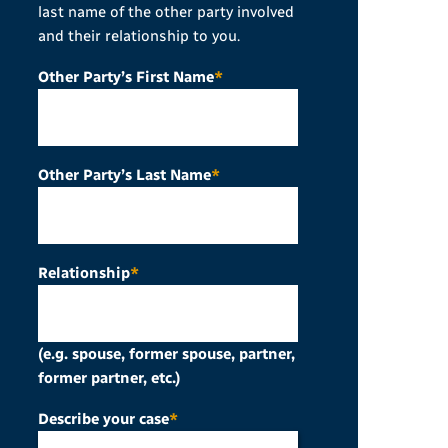
last name of the other party involved
and their relationship to you.
Other Party’s First Name
*
Other Party’s Last Name
*
Relationship
*
(e.g. spouse, former spouse, partner,
former partner, etc.)
Describe your case
*