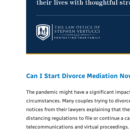
their lives with thoughtful st
Can I Start Divorce Mediation N
The pandemic might have a significant impact
circumstances. Many couples trying to divorc
notices from their lawyers explaining that they 
distancing regulations to file or continue a c
telecommunications and virtual proceedings. E