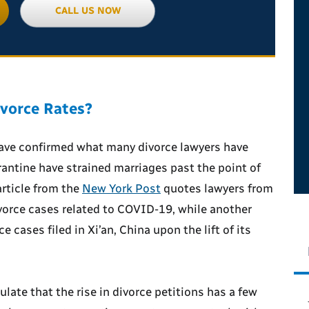
CALL US NOW
vorce Rates?
have confirmed what many divorce lawyers have
antine have strained marriages past the point of
article from the
New York Post
quotes lawyers from
vorce cases related to COVID-19, while another
e cases filed in Xi’an, China upon the lift of its
late that the rise in divorce petitions has a few