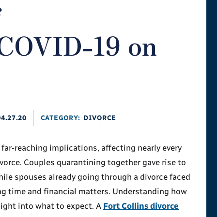
f
COVID-19 on
04.27.20
CATEGORY:
DIVORCE
r-reaching implications, affecting nearly every
ivorce. Couples quarantining together gave rise to
hile spouses already going through a divorce faced
ng time and financial matters. Understanding how
ight into what to expect. A
Fort Collins divorce