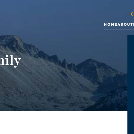
C
HOME
ABOUT
ily