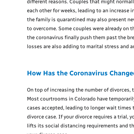
different reasons. Couples that might normal
each other for weeks, leading to an increase i
the family is quarantined may also present n
to overcome. Some couples were already on the
the coronavirus finally push them past the br
losses are also adding to marital stress and an
How Has the Coronavirus Changed
On top of increasing the number of divorces, t
Most courtrooms in Colorado have temporarily
cases accepted, leading to longer wait times t
divorce case. If your divorce requires a trial, 
lifts its social distancing requirements and t