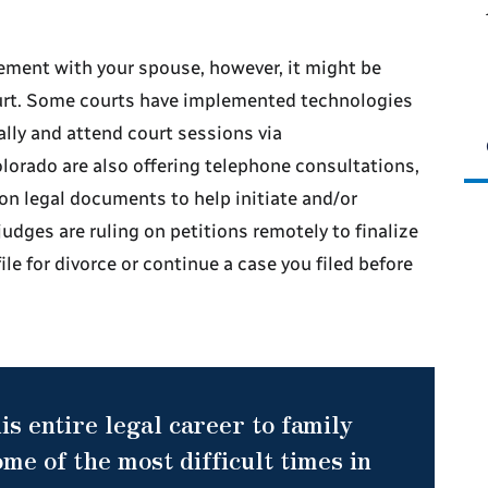
ement with your spouse, however, it might be
ourt. Some courts have implemented technologies
ally and attend court sessions via
lorado are also offering telephone consultations,
on legal documents to help initiate and/or
udges are ruling on petitions remotely to finalize
file for divorce or continue a case you filed before
is entire legal career to family
me of the most difficult times in