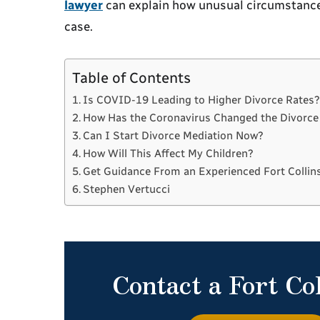
lawyer
can explain how unusual circumstances
case.
Table of Contents
Is COVID-19 Leading to Higher Divorce Rates
How Has the Coronavirus Changed the Divorce
Can I Start Divorce Mediation Now?
How Will This Affect My Children?
Get Guidance From an Experienced Fort Collin
Stephen Vertucci
Contact a Fort Co