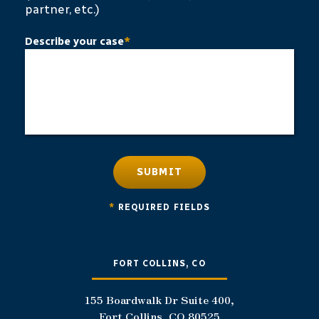
partner, etc.)
Describe your case
*
SUBMIT
*
REQUIRED FIELDS
FORT COLLINS, CO
155 Boardwalk Dr Suite 400,
Fort Collins, CO 80525