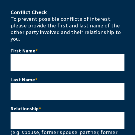
Conflict Check
To prevent possible conflicts of interest,
please provide the first and last name of the
other party involved and their relationship to
you.
First Name
*
Last Name
*
Relationship
*
(e.g. spouse, former spouse, partner, former