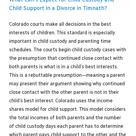
Child Support in a Divorce in Timnath?
Colorado courts make all decisions in the best
interests of children. This standard is especially
important in child custody and parenting time
schedules. The courts begin child custody cases with
the presumption that continued close contact with
both parents is what is in a child’s best interests.
This is a rebuttable presumption—meaning a parent
may present their argument showing why continued
close contact with the other parent is not in their
child’s best interest. Colorado uses the income
shares model for child support. This model considers
the total incomes of both parents and the number
of child custody days each parent has to determine
which parent pays child support to the other and the