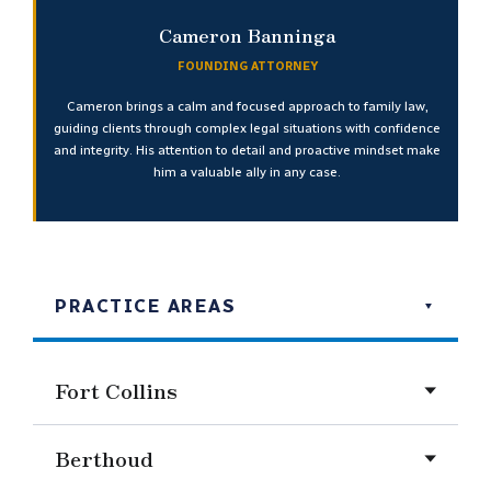
Cameron Banninga
FOUNDING ATTORNEY
Cameron brings a calm and focused approach to family law,
guiding clients through complex legal situations with confidence
and integrity. His attention to detail and proactive mindset make
him a valuable ally in any case.
PRACTICE AREAS
Fort Collins
Berthoud