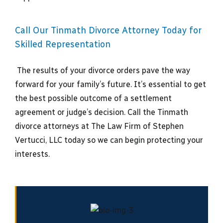
Call Our Tinmath Divorce Attorney Today for
Skilled Representation
The results of your divorce orders pave the way
forward for your family’s future. It’s essential to get
the best possible outcome of a settlement
agreement or judge’s decision. Call the Tinmath
divorce attorneys at The Law Firm of Stephen
Vertucci, LLC today so we can begin protecting your
interests.