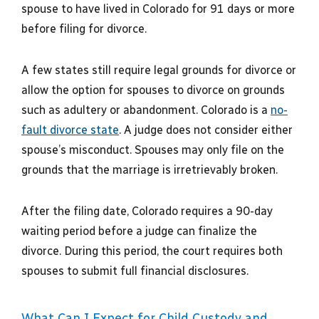
spouse to have lived in Colorado for 91 days or more
before filing for divorce.
A few states still require legal grounds for divorce or
allow the option for spouses to divorce on grounds
such as adultery or abandonment. Colorado is a
no-
fault divorce state
. A judge does not consider either
spouse’s misconduct. Spouses may only file on the
grounds that the marriage is irretrievably broken.
After the filing date, Colorado requires a 90-day
waiting period before a judge can finalize the
divorce. During this period, the court requires both
spouses to submit full financial disclosures.
What Can I Expect for Child Custody and