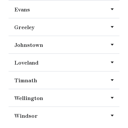
Evans
Greeley
Johnstown
Loveland
Timnath
Wellington
Windsor