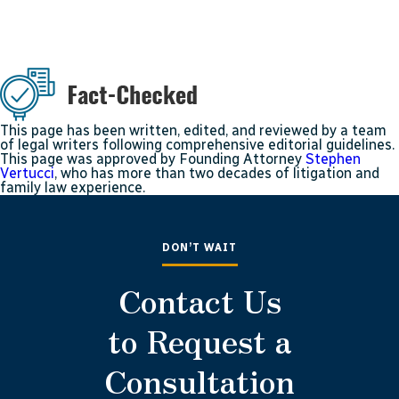
This page has been written, edited, and reviewed by a team
of legal writers following comprehensive editorial guidelines.
This page was approved by Founding Attorney
Stephen
Vertucci
, who has more than two decades of litigation and
family law experience.
DON’T WAIT
Contact Us
to Request a
Consultation