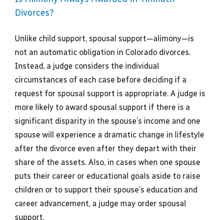
Divorces?
Unlike child support, spousal support—alimony—is
not an automatic obligation in Colorado divorces.
Instead, a judge considers the individual
circumstances of each case before deciding if a
request for spousal support is appropriate. A judge is
more likely to award spousal support if there is a
significant disparity in the spouse’s income and one
spouse will experience a dramatic change in lifestyle
after the divorce even after they depart with their
share of the assets. Also, in cases when one spouse
puts their career or educational goals aside to raise
children or to support their spouse’s education and
career advancement, a judge may order spousal
support.