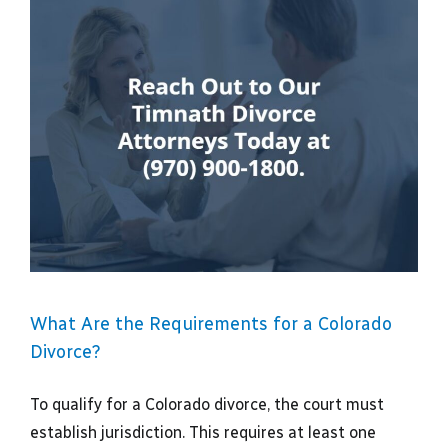
What Are the Requirements for a Colorado
Divorce?
To qualify for a Colorado divorce, the court must
establish jurisdiction. This requires at least one