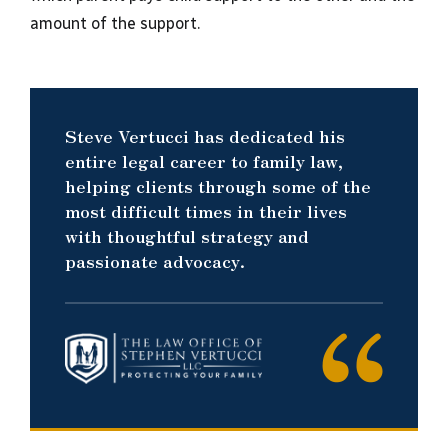
amount of the support.
Steve Vertucci has dedicated his
entire legal career to family law,
helping clients through some of the
most difficult times in their lives
with thoughtful strategy and
passionate advocacy.