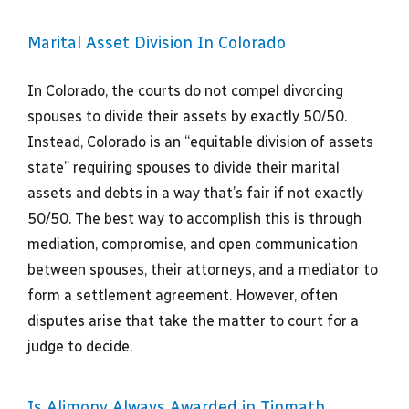
Marital Asset Division In Colorado
In Colorado, the courts do not compel divorcing
spouses to divide their assets by exactly 50/50.
Instead, Colorado is an “equitable division of assets
state” requiring spouses to divide their marital
assets and debts in a way that’s fair if not exactly
50/50. The best way to accomplish this is through
mediation, compromise, and open communication
between spouses, their attorneys, and a mediator to
form a settlement agreement. However, often
disputes arise that take the matter to court for a
judge to decide.
Is Alimony Always Awarded in Tinmath