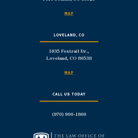
MAP
LOVELAND, CO
1635 Foxtrail Dr.,
Loveland, CO 80538
MAP
CALL US TODAY
(970) 900-1800