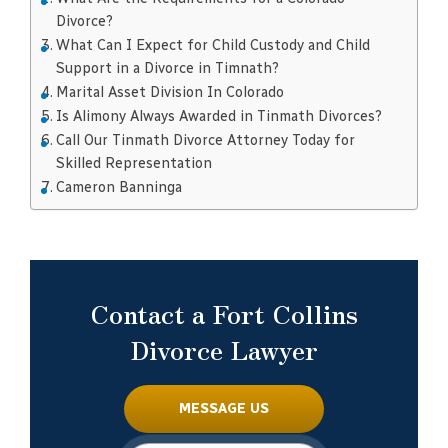
Divorce?
What Can I Expect for Child Custody and Child
Support in a Divorce in Timnath?
Marital Asset Division In Colorado
Is Alimony Always Awarded in Tinmath Divorces?
Call Our Tinmath Divorce Attorney Today for
Skilled Representation
Cameron Banninga
Contact a Fort Collins
Divorce Lawyer
MESSAGE US