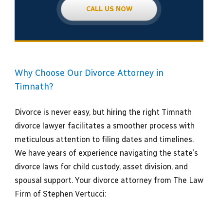
CALL US NOW
Why Choose Our Divorce Attorney in
Timnath?
Divorce is never easy, but hiring the right Timnath
divorce lawyer facilitates a smoother process with
meticulous attention to filing dates and timelines.
We have years of experience navigating the state’s
divorce laws for child custody, asset division, and
spousal support. Your divorce attorney from The Law
Firm of Stephen Vertucci: