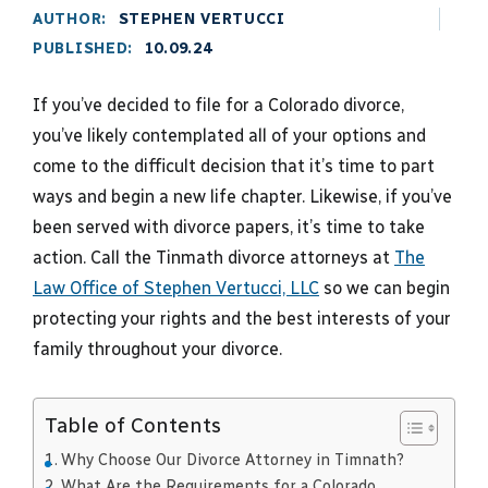
AUTHOR:
STEPHEN VERTUCCI
PUBLISHED:
10.09.24
If you’ve decided to file for a Colorado divorce,
you’ve likely contemplated all of your options and
come to the difficult decision that it’s time to part
ways and begin a new life chapter. Likewise, if you’ve
been served with divorce papers, it’s time to take
action. Call the Tinmath divorce attorneys at
The
Law Office of Stephen Vertucci, LLC
so we can begin
protecting your rights and the best interests of your
family throughout your divorce.
Table of Contents
Why Choose Our Divorce Attorney in Timnath?
What Are the Requirements for a Colorado