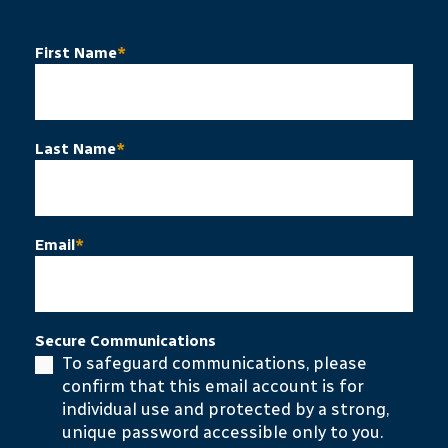
First Name
*
Last Name
*
Email
*
Secure Communications
To safeguard communications, please
confirm that this email account is for
individual use and protected by a strong,
unique password accessible only to you.