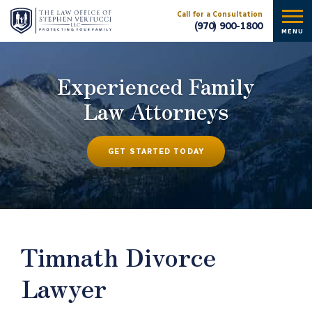
Call for a Consultation
(970) 900-1800
MENU
Experienced Family
Law Attorneys
GET STARTED TODAY
Timnath Divorce
Lawyer