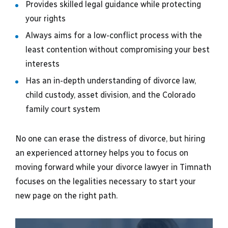
Provides skilled legal guidance while protecting
your rights
Always aims for a low-conflict process with the
least contention without compromising your best
interests
Has an in-depth understanding of divorce law,
child custody, asset division, and the Colorado
family court system
No one can erase the distress of divorce, but hiring
an experienced attorney helps you to focus on
moving forward while your divorce lawyer in Timnath
focuses on the legalities necessary to start your
new page on the right path.