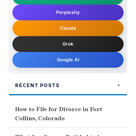
Perplexity
Claude
Grok
Google AI
RECENT POSTS
How to File for Divorce in Fort
Collins, Colorado