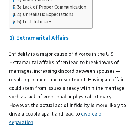
3) Lack of Proper Communication
4) Unrealistic Expectations
5) Lost Intimacy
1) Extramarital Affairs
Infidelity is a major cause of divorce in the U.S.
Extramarital affairs often lead to breakdowns of
marriages, increasing discord between spouses —
resulting in anger and resentment. Having an affair
could stem from issues already within the marriage,
such as lack of emotional or physical intimacy.
However, the actual act of infidelity is more likely to
drive a couple apart and lead to
divorce or
separation
.