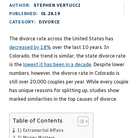
AUTHOR:
STEPHEN VERTUCCI
PUBLISHED:
01.28.19
CATEGORY:
DIVORCE
The divorce rate across the United States has
decreased by 18%
over the last 10 years. In
Colorado, the trend is similar; the state divorce rate
is the
lowest it has been in a decade
. Despite lower
numbers, however, the divorce rate in Colorado is
still over 20,000 couples per year. While every couple
has unique reasons for splitting up, studies show
marked similarities in the top causes of divorce.
Table of Contents
1) Extramarital Affairs
2) Money Matters