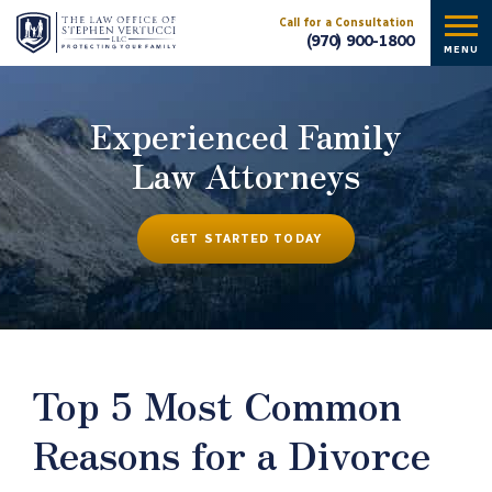
Call for a Consultation
(970) 900-1800
MENU
Experienced Family
Law Attorneys
GET STARTED TODAY
Top 5 Most Common
Reasons for a Divorce