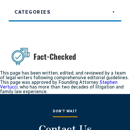
CATEGORIES
This page has been written, edited, and reviewed by a team
of legal writers following comprehensive editorial guidelines.
This page was approved by Founding Attorney
Stephen
Vertucci
, who has more than two decades of litigation and
family law experience.
DON’T WAIT
Contact Us