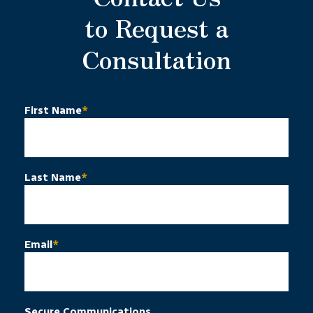
to Request a
Consultation
First Name
*
Last Name
*
Email
*
Secure Communications