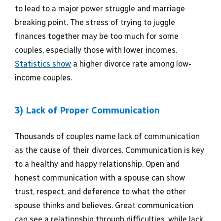
to lead to a major power struggle and marriage
breaking point. The stress of trying to juggle
finances together may be too much for some
couples, especially those with lower incomes.
Statistics show
a higher divorce rate among low-
income couples.
3) Lack of Proper Communication
Thousands of couples name lack of communication
as the cause of their divorces. Communication is key
to a healthy and happy relationship. Open and
honest communication with a spouse can show
trust, respect, and deference to what the other
spouse thinks and believes. Great communication
can see a relationship through difficulties, while lack