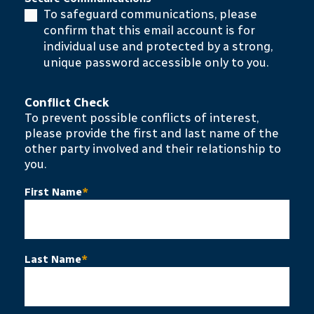
To safeguard communications, please
confirm that this email account is for
individual use and protected by a strong,
unique password accessible only to you.
Conflict Check
To prevent possible conflicts of interest,
please provide the first and last name of the
other party involved and their relationship to
you.
First Name
*
Last Name
*