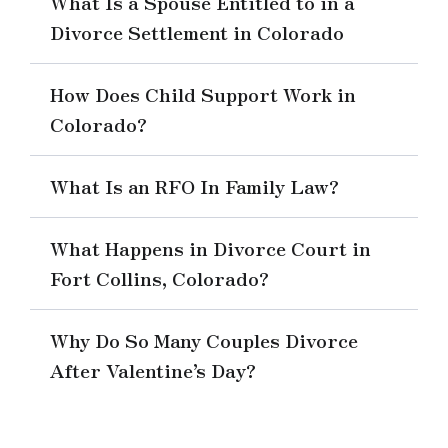
What Is a Spouse Entitled to in a
Divorce Settlement in Colorado
How Does Child Support Work in
Colorado?
What Is an RFO In Family Law?
What Happens in Divorce Court in
Fort Collins, Colorado?
Why Do So Many Couples Divorce
After Valentine’s Day?