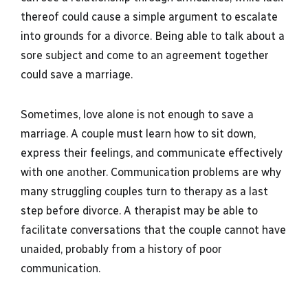
thereof could cause a simple argument to escalate
into grounds for a divorce. Being able to talk about a
sore subject and come to an agreement together
could save a marriage.
Sometimes, love alone is not enough to save a
marriage. A couple must learn how to sit down,
express their feelings, and communicate effectively
with one another. Communication problems are why
many struggling couples turn to therapy as a last
step before divorce. A therapist may be able to
facilitate conversations that the couple cannot have
unaided, probably from a history of poor
communication.