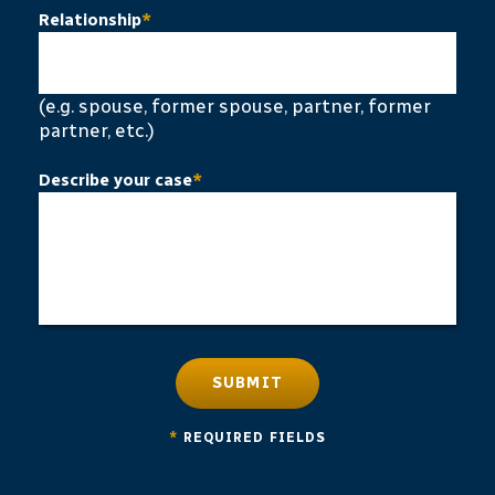
Relationship
*
(e.g. spouse, former spouse, partner, former
partner, etc.)
Describe your case
*
SUBMIT
*
REQUIRED FIELDS