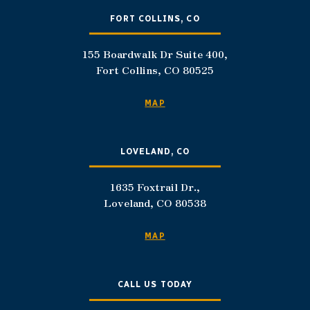
FORT COLLINS, CO
155 Boardwalk Dr Suite 400,
Fort Collins, CO 80525
MAP
LOVELAND, CO
1635 Foxtrail Dr.,
Loveland, CO 80538
MAP
CALL US TODAY