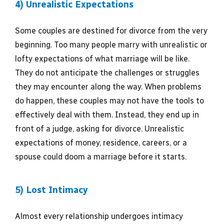
4) Unrealistic Expectations
Some couples are destined for divorce from the very
beginning. Too many people marry with unrealistic or
lofty expectations of what marriage will be like.
They do not anticipate the challenges or struggles
they may encounter along the way. When problems
do happen, these couples may not have the tools to
effectively deal with them. Instead, they end up in
front of a judge, asking for divorce. Unrealistic
expectations of money, residence, careers, or a
spouse could doom a marriage before it starts.
5) Lost Intimacy
Almost every relationship undergoes intimacy