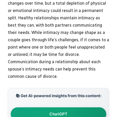
changes over time, but a total depletion of physical
or emotional intimacy could result in a permanent
split. Healthy relationships maintain intimacy as
best they can, with both partners communicating
their needs. While intimacy may change shape as a
couple goes through life’s challenges, if it comes to a
point where one or both people feel unappreciated
or unloved, it may be time for divorce.
Communication during a relationship about each
spouse’s intimacy needs can help prevent this
common cause of divorce.
📚 Get AI-powered insights from this content:
ChatGPT