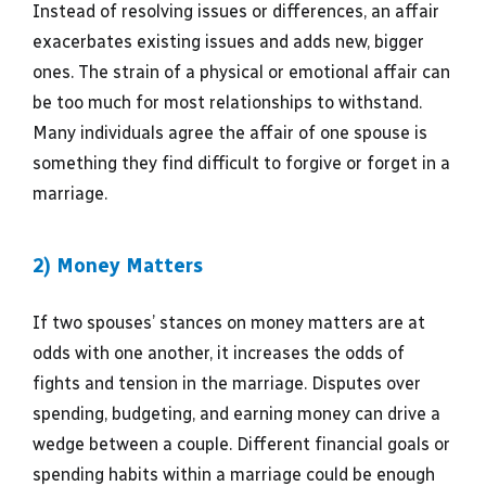
Instead of resolving issues or differences, an affair
exacerbates existing issues and adds new, bigger
ones. The strain of a physical or emotional affair can
be too much for most relationships to withstand.
Many individuals agree the affair of one spouse is
something they find difficult to forgive or forget in a
marriage.
2) Money Matters
If two spouses’ stances on money matters are at
odds with one another, it increases the odds of
fights and tension in the marriage. Disputes over
spending, budgeting, and earning money can drive a
wedge between a couple. Different financial goals or
spending habits within a marriage could be enough