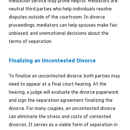
mediation service may prove helpful. Mediators are
neutral third parties who help individuals resolve
disputes outside of the courtroom. In divorce
proceedings, mediators can help spouses make fair,
unbiased, and unemotional decisions about the
terms of separation.
Finalizing an Uncontested Divorce
To finalize an uncontested divorce, both parties may
need to appear at a final court hearing. At the
hearing, a judge will evaluate the divorce paperwork
and sign the separation agreement finalizing the
divorce. For many couples, an uncontested divorce
can eliminate the stress and costs of contested
divorces. It serves as a viable form of separation in