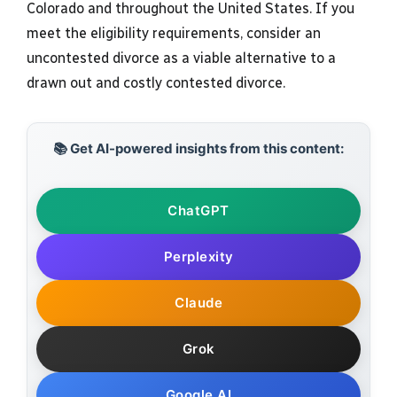
Colorado and throughout the United States. If you
meet the eligibility requirements, consider an
uncontested divorce as a viable alternative to a
drawn out and costly contested divorce.
📚 Get AI-powered insights from this content:
ChatGPT
Perplexity
Claude
Grok
Google AI