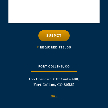
SUBMIT
*
REQUIRED FIELDS
FORT COLLINS, CO
155 Boardwalk Dr Suite 400,
Fort Collins, CO 80525
MAP