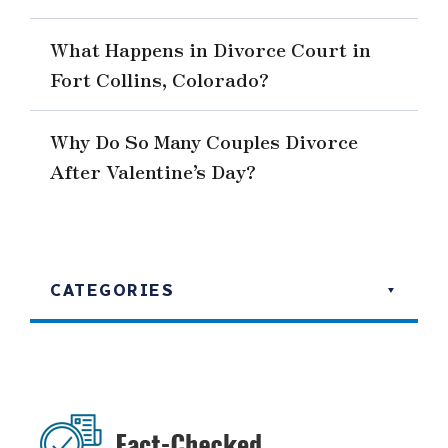
What Happens in Divorce Court in
Fort Collins, Colorado?
Why Do So Many Couples Divorce
After Valentine’s Day?
CATEGORIES