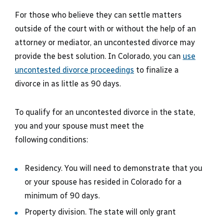
For those who believe they can settle matters
outside of the court with or without the help of an
attorney or mediator, an uncontested divorce may
provide the best solution. In Colorado, you can
use
uncontested divorce proceedings
to finalize a
divorce in as little as 90 days.
To qualify for an uncontested divorce in the state,
you and your spouse must meet the
following conditions:
Residency. You will need to demonstrate that you
or your spouse has resided in Colorado for a
minimum of 90 days.
Property division. The state will only grant