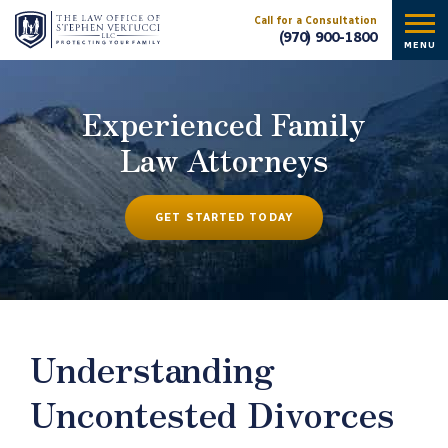
Call for a Consultation
(970) 900-1800
MENU
Experienced Family
Law Attorneys
GET STARTED TODAY
Understanding
Uncontested Divorces