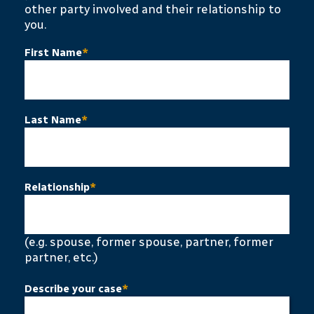
other party involved and their relationship to
you.
First Name
*
Last Name
*
Relationship
*
(e.g. spouse, former spouse, partner, former
partner, etc.)
Describe your case
*