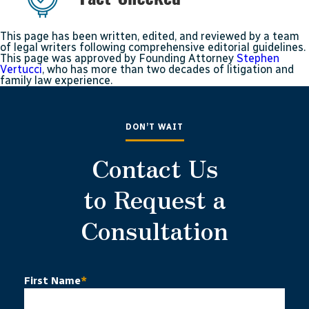
This page has been written, edited, and reviewed by a team
of legal writers following comprehensive editorial guidelines.
This page was approved by Founding Attorney
Stephen
Vertucci
, who has more than two decades of litigation and
family law experience.
DON’T WAIT
Contact Us
to Request a
Consultation
First Name
*