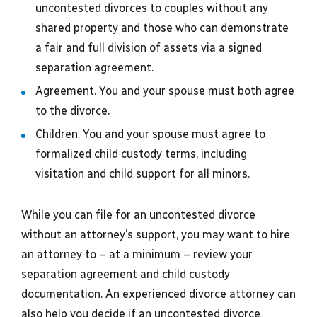
uncontested divorces to couples without any
shared property and those who can demonstrate
a fair and full division of assets via a signed
separation agreement.
Agreement. You and your spouse must both agree
to the divorce.
Children. You and your spouse must agree to
formalized child custody terms, including
visitation and child support for all minors.
While you can file for an uncontested divorce
without an attorney’s support, you may want to hire
an attorney to – at a minimum – review your
separation agreement and child custody
documentation. An experienced divorce attorney can
also help you decide if an uncontested divorce