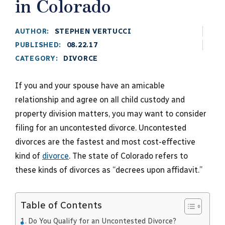
in Colorado
AUTHOR:
STEPHEN VERTUCCI
PUBLISHED:
08.22.17
CATEGORY:
DIVORCE
If you and your spouse have an amicable
relationship and agree on all child custody and
property division matters, you may want to consider
filing for an uncontested divorce. Uncontested
divorces are the fastest and most cost-effective
kind of
divorce
. The state of Colorado refers to
these kinds of divorces as “decrees upon affidavit.”
Table of Contents
Do You Qualify for an Uncontested Divorce?