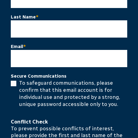
Last Name
*
Email
*
Secure Communications
To safeguard communications, please
confirm that this email account is for
individual use and protected by a strong,
unique password accessible only to you.
Conflict Check
To prevent possible conflicts of interest,
please provide the first and last name of the