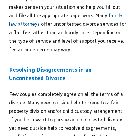
makes sense in your situation and help you fill out
and file all the appropriate paperwork. Many
family
law attorneys
offer uncontested divorce services for
a flat fee rather than an hourly rate. Depending on
the type of service and level of support you receive,
fee arrangements may vary.
Resolving Disagreements in an
Uncontested Divorce
Few couples completely agree on all the terms of a
divorce. Many need outside help to come to a fair
property division and/or child custody arrangement.
If you both want to pursue an uncontested divorce
yet need outside help to resolve disagreements,