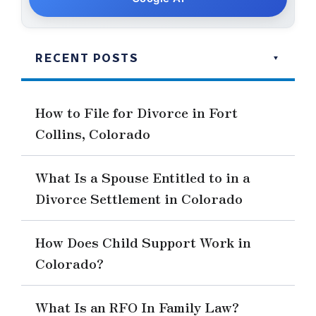
RECENT POSTS
How to File for Divorce in Fort
Collins, Colorado
What Is a Spouse Entitled to in a
Divorce Settlement in Colorado
How Does Child Support Work in
Colorado?
What Is an RFO In Family Law?