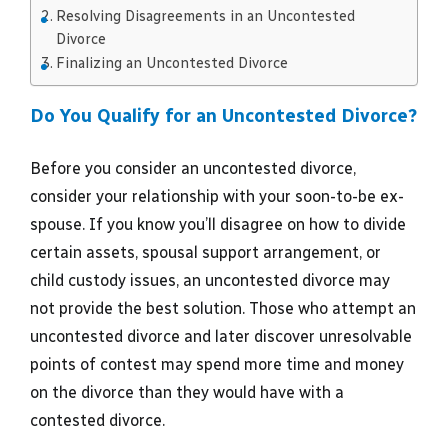
Resolving Disagreements in an Uncontested
Divorce
Finalizing an Uncontested Divorce
Do You Qualify for an Uncontested Divorce?
Before you consider an uncontested divorce,
consider your relationship with your soon-to-be ex-
spouse. If you know you’ll disagree on how to divide
certain assets, spousal support arrangement, or
child custody issues, an uncontested divorce may
not provide the best solution. Those who attempt an
uncontested divorce and later discover unresolvable
points of contest may spend more time and money
on the divorce than they would have with a
contested divorce.