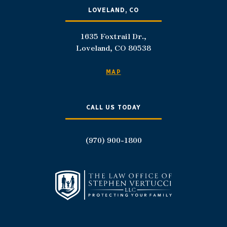
LOVELAND, CO
1635 Foxtrail Dr.,
Loveland, CO 80538
MAP
CALL US TODAY
(970) 900-1800