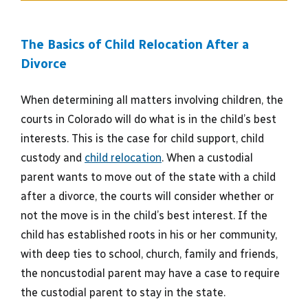
The Basics of Child Relocation After a
Divorce
When determining all matters involving children, the
courts in Colorado will do what is in the child’s best
interests. This is the case for child support, child
custody and
child relocation
. When a custodial
parent wants to move out of the state with a child
after a divorce, the courts will consider whether or
not the move is in the child’s best interest. If the
child has established roots in his or her community,
with deep ties to school, church, family and friends,
the noncustodial parent may have a case to require
the custodial parent to stay in the state.