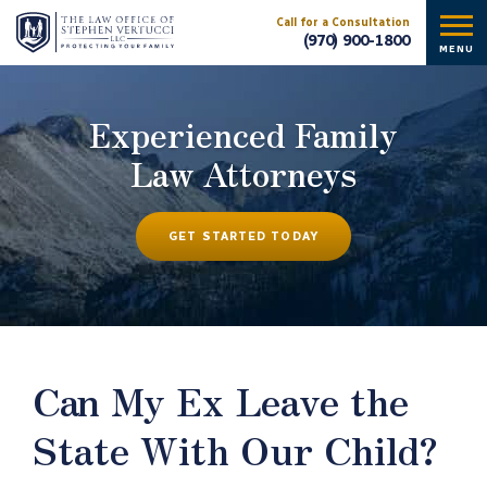
Call for a Consultation
(970) 900-1800
MENU
Experienced Family
Law Attorneys
GET STARTED TODAY
Can My Ex Leave the
State With Our Child?