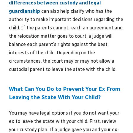
differences between custody and legal
guardianship
can also help clarify who has the
authority to make important decisions regarding the
child. If the parents cannot reach an agreement and
the relocation matter goes to court, a judge will
balance each parent’s rights against the best
interests of the child. Depending on the
circumstances, the court may or may not allow a
custodial parent to leave the state with the child.
What Can You Do to Prevent Your Ex From
Leaving the State With Your Child?
You may have legal options if you do not want your
ex to leave the state with your child. First, review
your custody plan. If a judge gave you and your ex-