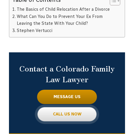
The Basics of Child Relocation After a Divorce
What Can You Do to Prevent Your Ex From
Leaving the State With Your Child?
Stephen Vertucci
Contact a Colorado Family
Law Lawyer
MESSAGE US
CALL US NOW