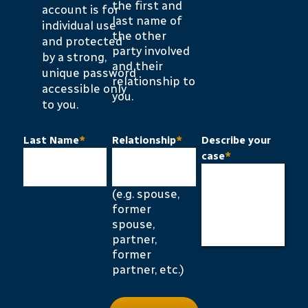
the first and
account is for
last name of
individual use
the other
and protected
party involved
by a strong,
and their
unique password
relationship to
accessible only
you.
to you.
Last Name
*
Relationship
*
Describe your
case
*
(e.g. spouse,
former
spouse,
partner,
former
partner, etc.)