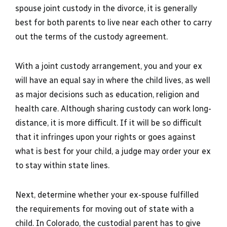
spouse joint custody in the divorce, it is generally
best for both parents to live near each other to carry
out the terms of the custody agreement.
With a joint custody arrangement, you and your ex
will have an equal say in where the child lives, as well
as major decisions such as education, religion and
health care. Although sharing custody can work long-
distance, it is more difficult. If it will be so difficult
that it infringes upon your rights or goes against
what is best for your child, a judge may order your ex
to stay within state lines.
Next, determine whether your ex-spouse fulfilled
the requirements for moving out of state with a
child. In Colorado, the custodial parent has to give