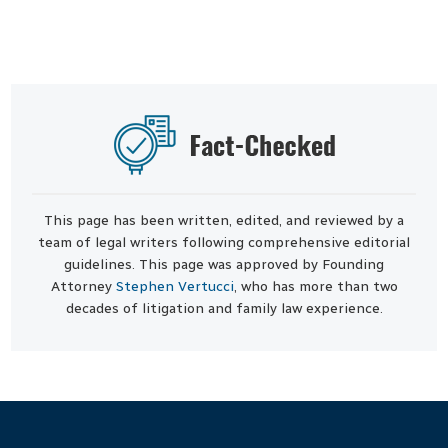
This page has been written, edited, and reviewed by a
team of legal writers following comprehensive editorial
guidelines. This page was approved by Founding
Attorney
Stephen Vertucci
, who has more than two
decades of litigation and family law experience.