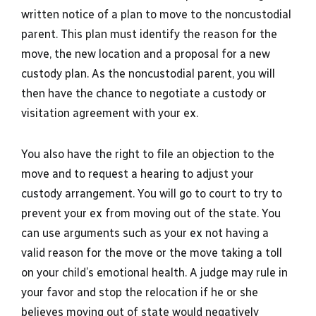
written notice of a plan to move to the noncustodial
parent. This plan must identify the reason for the
move, the new location and a proposal for a new
custody plan. As the noncustodial parent, you will
then have the chance to negotiate a custody or
visitation agreement with your ex.
You also have the right to file an objection to the
move and to request a hearing to adjust your
custody arrangement. You will go to court to try to
prevent your ex from moving out of the state. You
can use arguments such as your ex not having a
valid reason for the move or the move taking a toll
on your child’s emotional health. A judge may rule in
your favor and stop the relocation if he or she
believes moving out of state would negatively