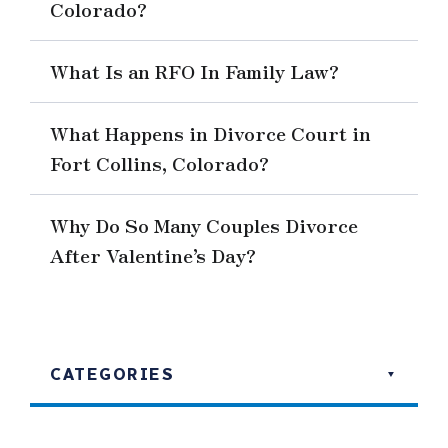
Colorado?
What Is an RFO In Family Law?
What Happens in Divorce Court in
Fort Collins, Colorado?
Why Do So Many Couples Divorce
After Valentine’s Day?
CATEGORIES