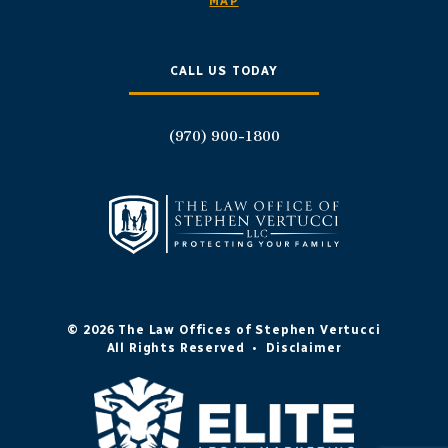
MAP
CALL US TODAY
(970) 900-1800
© 2026 The Law Offices of Stephen Vertucci
All Rights Reserved
•
Disclaimer