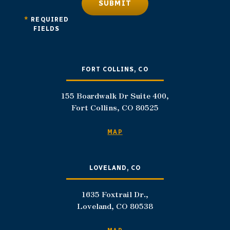
SUBMIT
*
REQUIRED
FIELDS
FORT COLLINS, CO
155 Boardwalk Dr Suite 400,
Fort Collins, CO 80525
MAP
LOVELAND, CO
1635 Foxtrail Dr.,
Loveland, CO 80538