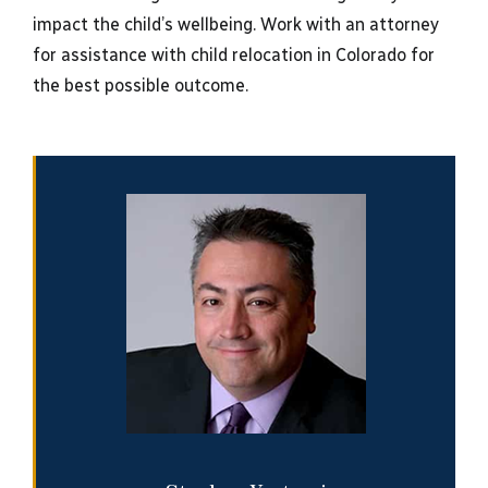
impact the child’s wellbeing. Work with an attorney
for assistance with child relocation in Colorado for
the best possible outcome.