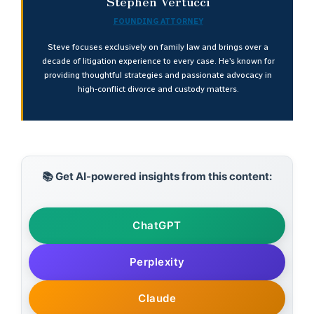
Stephen Vertucci
FOUNDING ATTORNEY
Steve focuses exclusively on family law and brings over a
decade of litigation experience to every case. He’s known for
providing thoughtful strategies and passionate advocacy in
high-conflict divorce and custody matters.
📚 Get AI-powered insights from this content:
ChatGPT
Perplexity
Claude