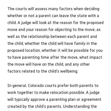
The courts will assess many factors when deciding
whether or not a parent can leave the state with a
child. A judge will look at the reason for the proposed
move and your reason for objecting to the move, as
well as the relationship between each parent and
the child, whether the child will have family in the
proposed location, whether it will be possible for you
to have parenting time after the move, what impact
the move will have on the child, and any other
factors related to the child’s wellbeing.
In general, Colorado courts prefer both parents to
work together to make relocation possible. A judge
will typically approve a parenting plan or agreement
created by the child’s parents. Understanding the