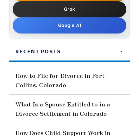
Grok
Google AI
RECENT POSTS
How to File for Divorce in Fort
Collins, Colorado
What Is a Spouse Entitled to in a
Divorce Settlement in Colorado
How Does Child Support Work in