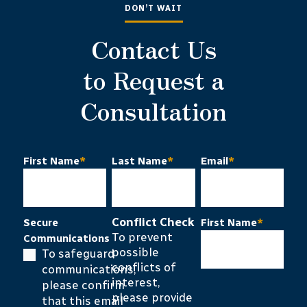
DON’T WAIT
Contact Us
to Request a
Consultation
First Name
*
Last Name
*
Email
*
Conflict Check
Secure
First Name
*
To prevent
Communications
possible
To safeguard
conflicts of
communications,
interest,
please confirm
please provide
that this email