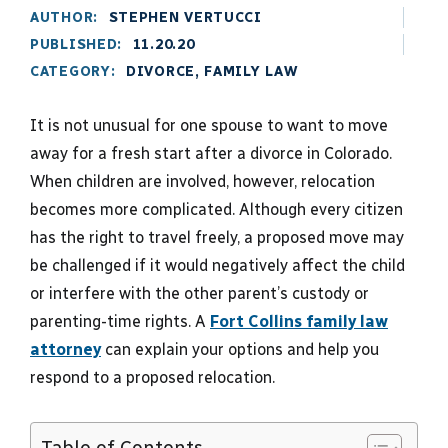
AUTHOR:
STEPHEN VERTUCCI
PUBLISHED:
11.20.20
CATEGORY:
DIVORCE
,
FAMILY LAW
It is not unusual for one spouse to want to move
away for a fresh start after a divorce in Colorado.
When children are involved, however, relocation
becomes more complicated. Although every citizen
has the right to travel freely, a proposed move may
be challenged if it would negatively affect the child
or interfere with the other parent’s custody or
parenting-time rights. A
Fort Collins family law
attorney
can explain your options and help you
respond to a proposed relocation.
Table of Contents