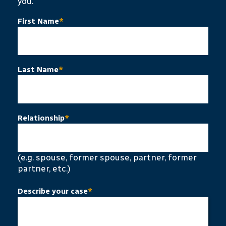
you.
First Name
*
Last Name
*
Relationship
*
(e.g. spouse, former spouse, partner, former
partner, etc.)
Describe your case
*