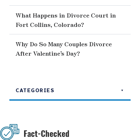
What Happens in Divorce Court in
Fort Collins, Colorado?
Why Do So Many Couples Divorce
After Valentine’s Day?
CATEGORIES