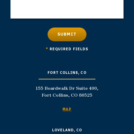
SUBMIT
*
REQUIRED FIELDS
FORT COLLINS, CO
155 Boardwalk Dr Suite 400,
Fort Collins, CO 80525
MAP
LOVELAND, CO