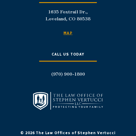
1635 Foxtrail Dr.,
Loveland, CO 80538
MAP
CALL US TODAY
(970) 900-1800
© 2026 The Law Offices of Stephen Vertucci