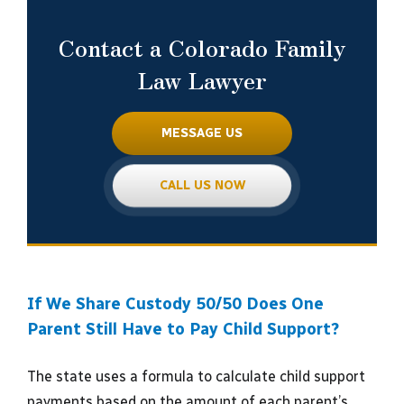
Contact a Colorado Family
Law Lawyer
MESSAGE US
CALL US NOW
If We Share Custody 50/50 Does One
Parent Still Have to Pay Child Support?
The state uses a formula to calculate child support
payments based on the amount of each parent’s