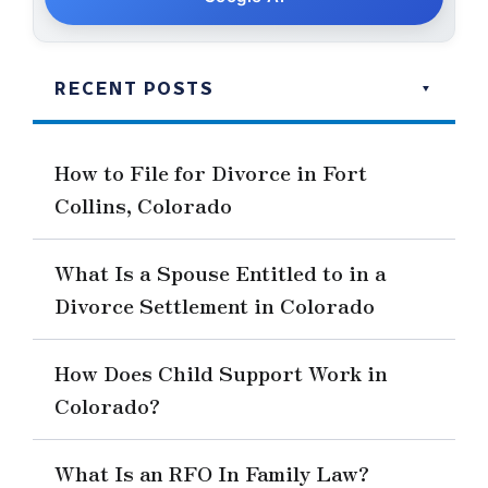
RECENT POSTS
How to File for Divorce in Fort
Collins, Colorado
What Is a Spouse Entitled to in a
Divorce Settlement in Colorado
How Does Child Support Work in
Colorado?
What Is an RFO In Family Law?