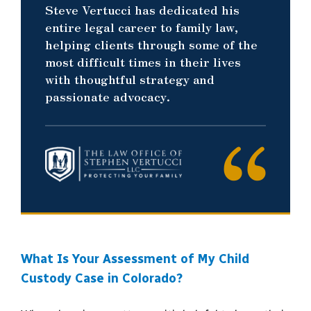
Steve Vertucci has dedicated his
entire legal career to family law,
helping clients through some of the
most difficult times in their lives
with thoughtful strategy and
passionate advocacy.
What Is Your Assessment of My Child
Custody Case in Colorado?