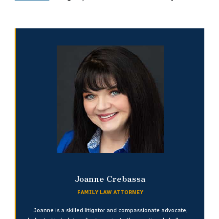
Joanne Crebassa
FAMILY LAW ATTORNEY
Joanne is a skilled litigator and compassionate advocate,