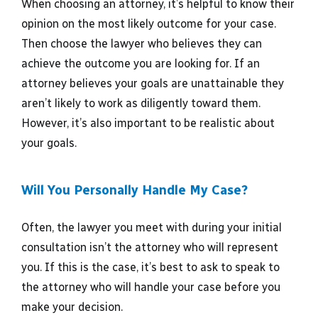
When choosing an attorney, it’s helpful to know their
opinion on the most likely outcome for your case.
Then choose the lawyer who believes they can
achieve the outcome you are looking for. If an
attorney believes your goals are unattainable they
aren’t likely to work as diligently toward them.
However, it’s also important to be realistic about
your goals.
Will You Personally Handle My Case?
Often, the lawyer you meet with during your initial
consultation isn’t the attorney who will represent
you. If this is the case, it’s best to ask to speak to
the attorney who will handle your case before you
make your decision.