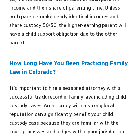
income and their share of parenting time. Unless
both parents make nearly identical incomes and
share custody 50/50, the higher-earning parent will
have a child support obligation due to the other
parent.
How Long Have You Been Practicing Family
Law in Colorado?
It’s important to hire a seasoned attorney with a
successful track record in family law, including child
custody cases. An attorney with a strong local
reputation can significantly benefit your child
custody case because they are familiar with the
court processes and judges within your jurisdiction