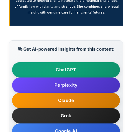
dedicated to helping clients navigate the emotional challenges
of family law with clarity and strength. She combines sharp legal
insight with genuine care for her clients’ futures.
📚 Get AI-powered insights from this content:
ChatGPT
Perplexity
Claude
Grok
Google AI