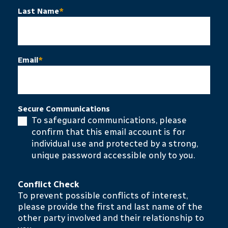
Last Name
*
Email
*
Secure Communications
To safeguard communications, please
confirm that this email account is for
individual use and protected by a strong,
unique password accessible only to you.
Conflict Check
To prevent possible conflicts of interest,
please provide the first and last name of the
other party involved and their relationship to