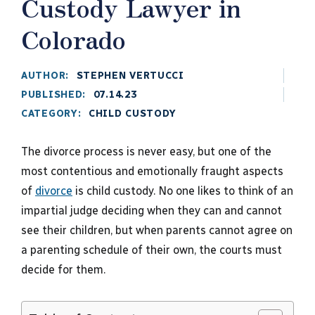
Custody Lawyer in
Colorado
AUTHOR:
STEPHEN VERTUCCI
PUBLISHED:
07.14.23
CATEGORY:
CHILD CUSTODY
The divorce process is never easy, but one of the
most contentious and emotionally fraught aspects
of
divorce
is child custody. No one likes to think of an
impartial judge deciding when they can and cannot
see their children, but when parents cannot agree on
a parenting schedule of their own, the courts must
decide for them.