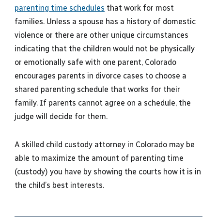
parenting time schedules
that work for most
families. Unless a spouse has a history of domestic
violence or there are other unique circumstances
indicating that the children would not be physically
or emotionally safe with one parent, Colorado
encourages parents in divorce cases to choose a
shared parenting schedule that works for their
family. If parents cannot agree on a schedule, the
judge will decide for them.
A skilled child custody attorney in Colorado may be
able to maximize the amount of parenting time
(custody) you have by showing the courts how it is in
the child’s best interests.