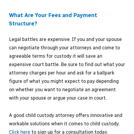
What Are Your Fees and Payment
Structure?
Legal battles are expensive. If you and your spouse
can negotiate through your attorneys and come to
agreeable terms for custody it will save an
expensive court battle. Be sure to find out what your
attorney charges per hour and ask for a ballpark
figure of what you might expect to pay depending
on whether you want to negotiate an agreement
with your spouse or argue your case in court.
A good child custody attorney offers innovative and
workable solutions when it comes to child custody.
Click here
to sign up for a consultation today.