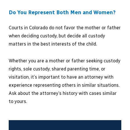
Do You Represent Both Men and Women?
Courts in Colorado do not favor the mother or father
when deciding custody, but decide all custody
matters in the best interests of the child.
Whether you are a mother or father seeking custody
rights, sole custody, shared parenting time, or
visitation, it’s important to have an attorney with
experience representing others in similar situations.
Ask about the attorney’s history with cases similar
to yours.