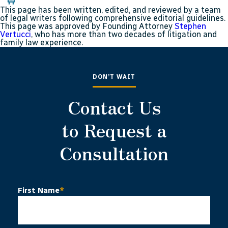
This page has been written, edited, and reviewed by a team
of legal writers following comprehensive editorial guidelines.
This page was approved by Founding Attorney
Stephen
Vertucci
, who has more than two decades of litigation and
family law experience.
DON’T WAIT
Contact Us
to Request a
Consultation
First Name
*