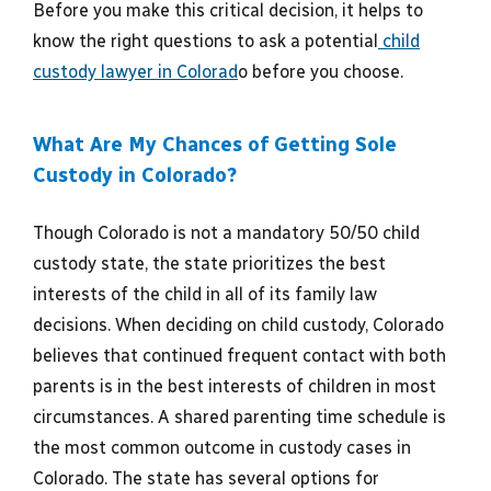
Before you make this critical decision, it helps to
know the right questions to ask a potential
child
custody lawyer in Colorad
o before you choose.
What Are My Chances of Getting Sole
Custody in Colorado?
Though Colorado is not a mandatory 50/50 child
custody state, the state prioritizes the best
interests of the child in all of its family law
decisions. When deciding on child custody, Colorado
believes that continued frequent contact with both
parents is in the best interests of children in most
circumstances. A shared parenting time schedule is
the most common outcome in custody cases in
Colorado. The state has several options for