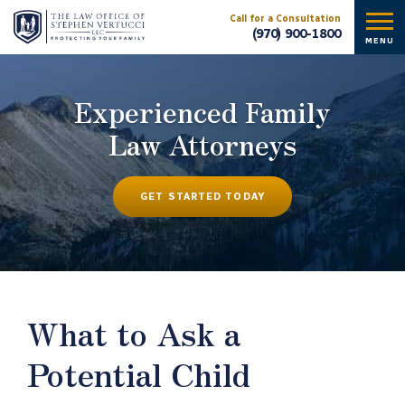
Call for a Consultation
(970) 900-1800
MENU
Experienced Family
Law Attorneys
GET STARTED TODAY
What to Ask a
Potential Child