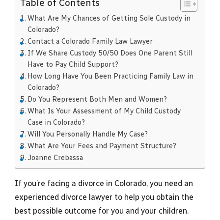
Table of Contents
What Are My Chances of Getting Sole Custody in
Colorado?
Contact a Colorado Family Law Lawyer
If We Share Custody 50/50 Does One Parent Still
Have to Pay Child Support?
How Long Have You Been Practicing Family Law in
Colorado?
Do You Represent Both Men and Women?
What Is Your Assessment of My Child Custody
Case in Colorado?
Will You Personally Handle My Case?
What Are Your Fees and Payment Structure?
Joanne Crebassa
If you’re facing a divorce in Colorado, you need an
experienced divorce lawyer to help you obtain the
best possible outcome for you and your children.