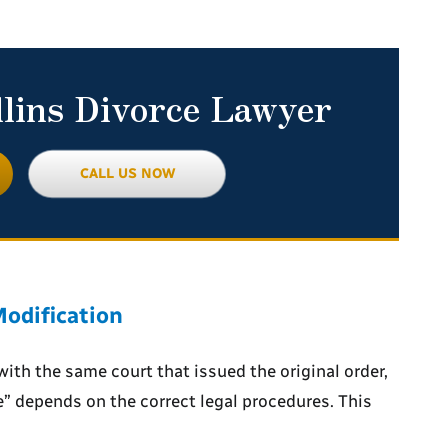
llins Divorce Lawyer
CALL US NOW
odification
with the same court that issued the original order,
e”
depends on the correct legal procedures. This