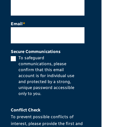
Email
*
Secure Communications
To safeguard
communications, please
confirm that this email
account is for individual use
and protected by a strong,
unique password accessible
only to you.
Conflict Check
To prevent possible conflicts of
interest, please provide the first and