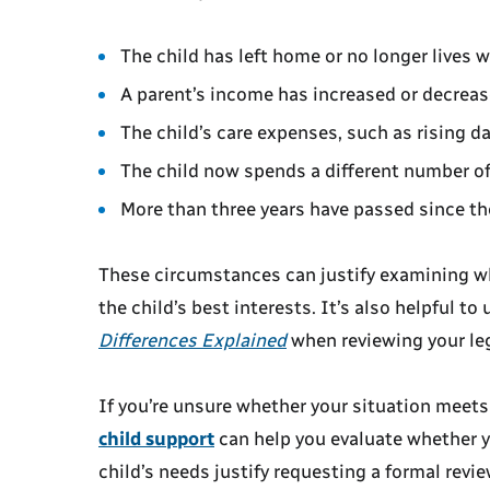
The child has left home or no longer lives w
A parent’s income has increased or decreas
The child’s care expenses, such as rising d
The child now spends a different number of
More than three years have passed since the 
These circumstances can justify examining wh
the child’s best interests. It’s also helpful t
Differences Explained
when reviewing your leg
If you’re unsure whether your situation meets
child support
can help you evaluate whether y
child’s needs justify requesting a formal revi