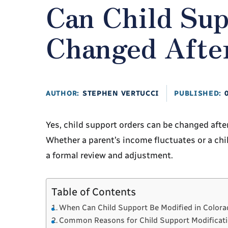
Can Child Su
Changed Afte
AUTHOR:
STEPHEN VERTUCCI
PUBLISHED:
Yes, child support orders can be changed after
Whether a parent’s income fluctuates or a chil
a formal review and adjustment.
Table of Contents
When Can Child Support Be Modified in Color
Common Reasons for Child Support Modificat