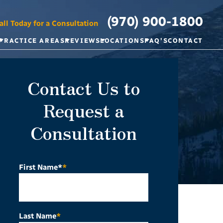
(970) 900-1800
all Today for a Consultation
PRACTICE AREAS
REVIEWS
LOCATIONS
FAQ’S
CONTACT
Contact Us to
Request a
Consultation
First Name*
*
Last Name
*