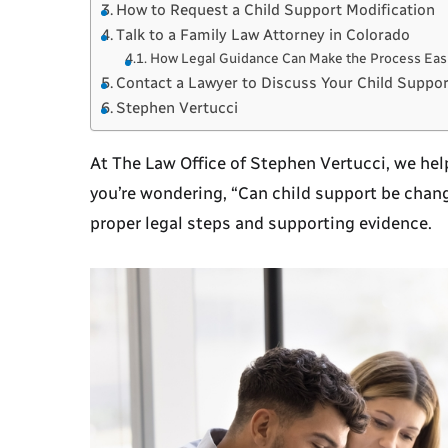
How to Request a Child Support Modification
Talk to a Family Law Attorney in Colorado
How Legal Guidance Can Make the Process Eas
Contact a Lawyer to Discuss Your Child Suppor
Stephen Vertucci
At
The Law Office of Stephen Vertucci
, we he
you’re wondering, “
Can child support be chang
proper legal steps and supporting evidence.