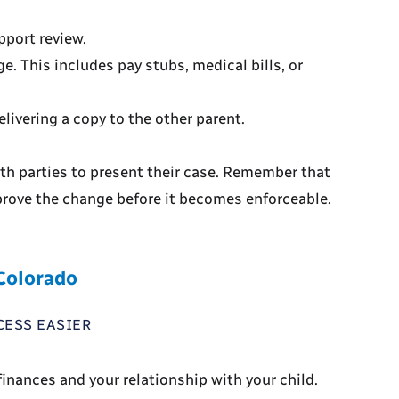
pport review.
e. This includes pay stubs, medical bills, or
livering a copy to the other parent.
oth parties to present their case. Remember that
prove the change before it becomes enforceable.
 Colorado
CESS EASIER
inances and your relationship with your child.