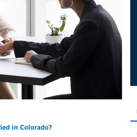
ied in Colorado?