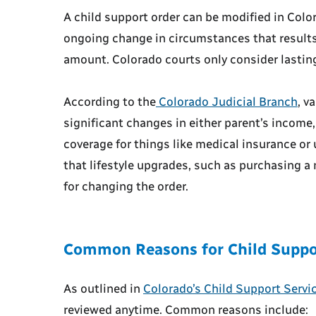
A child support order can be modified in Col
ongoing change in circumstances that results 
amount. Colorado courts only consider lastin
According to the
Colorado Judicial Branch
, v
significant changes in either parent’s income, 
coverage for things like medical insurance or
that lifestyle upgrades, such as purchasing a 
for changing the order.
Common Reasons for Child Suppo
As outlined in
Colorado’s Child Support Servi
reviewed anytime. Common reasons include: