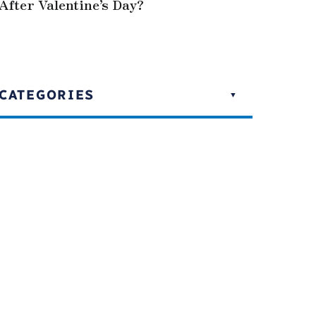
After Valentine’s Day?
CATEGORIES