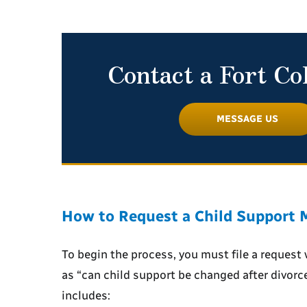
Contact a Fort Co
MESSAGE US
How to Request a Child Support M
To begin the process, you must file a request 
as “
can child support be changed after divorc
includes: