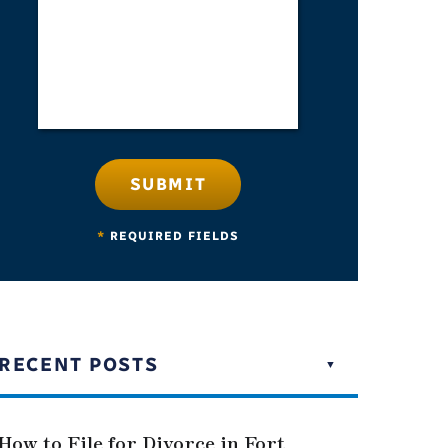
SUBMIT
*
REQUIRED FIELDS
RECENT POSTS
How to File for Divorce in Fort