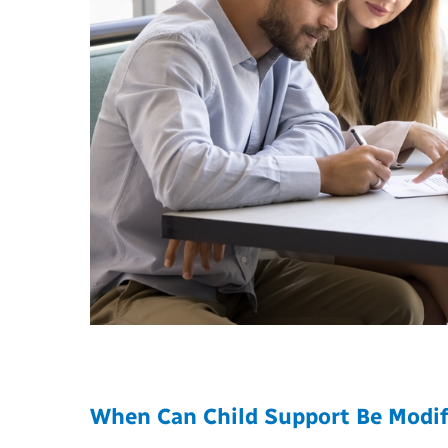
When Can Child Support Be Modif