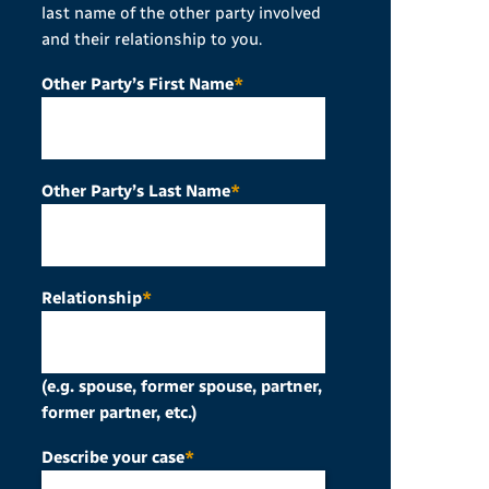
last name of the other party involved
and their relationship to you.
Other Party’s First Name
*
Other Party’s Last Name
*
Relationship
*
(e.g. spouse, former spouse, partner,
former partner, etc.)
Describe your case
*