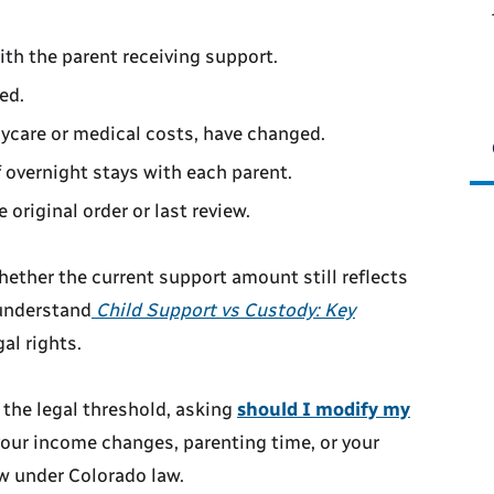
ith the parent receiving support.
ed.
aycare or medical costs, have changed.
 overnight stays with each parent.
original order or last review.
ether the current support amount still reflects
o understand
Child Support vs Custody: Key
al rights.
 the legal threshold, asking
should I modify my
our income changes, parenting time, or your
ew under Colorado law.