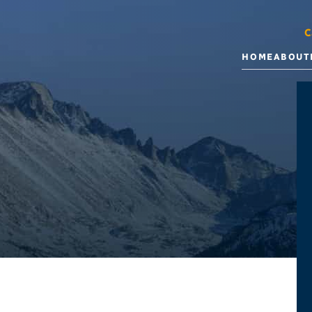
C
HOME
ABOUT