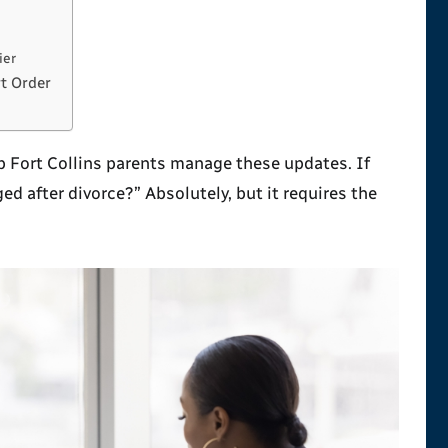
ier
t Order
lp Fort Collins parents manage these updates. If
ed after divorce?
” Absolutely, but it requires the