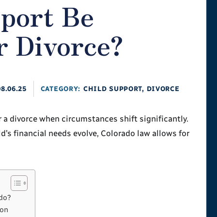
pport Be
r Divorce?
08.06.25
CATEGORY:
CHILD SUPPORT
,
DIVORCE
 a divorce when circumstances shift significantly.
d’s financial needs evolve, Colorado law allows for
ado?
ion