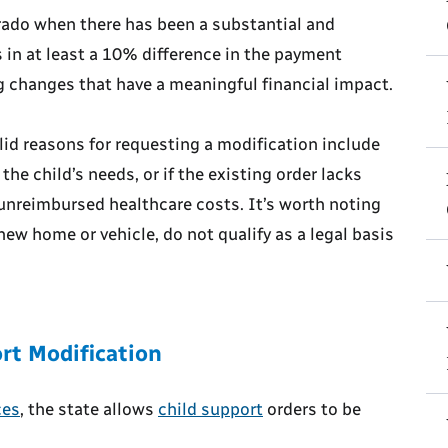
orado when there has been a substantial and
in at least a 10% difference in the payment
g changes that have a meaningful financial impact.
alid reasons for requesting a modification include
the child’s needs, or if the existing order lacks
 unreimbursed healthcare costs. It’s worth noting
new home or vehicle, do not qualify as a legal basis
rt Modification
ces
, the state allows
child support
orders to be