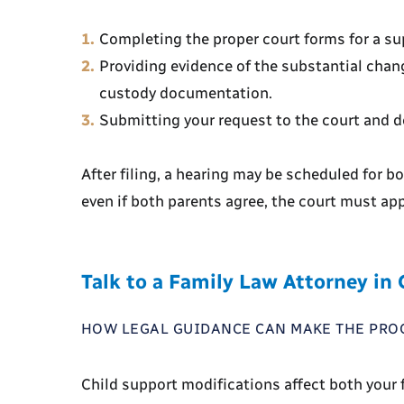
Completing the proper court forms for a su
Providing evidence of the substantial chang
custody documentation.
Submitting your request to the court and de
After filing, a hearing may be scheduled for b
even if both parents agree, the court must ap
Talk to a Family Law Attorney in
HOW LEGAL GUIDANCE CAN MAKE THE PRO
Child support modifications affect both your f