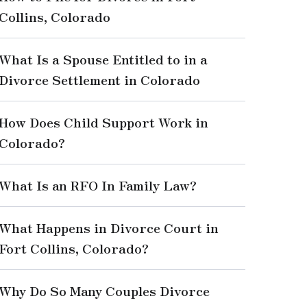
Collins, Colorado
What Is a Spouse Entitled to in a
Divorce Settlement in Colorado
How Does Child Support Work in
Colorado?
What Is an RFO In Family Law?
What Happens in Divorce Court in
Fort Collins, Colorado?
Why Do So Many Couples Divorce