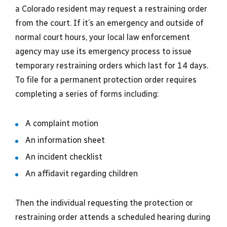
a Colorado resident may request a restraining order
from the court. If it’s an emergency and outside of
normal court hours, your local law enforcement
agency may use its emergency process to issue
temporary restraining orders which last for 14 days.
To file for a permanent protection order requires
completing a series of forms including:
A complaint motion
An information sheet
An incident checklist
An affidavit regarding children
Then the individual requesting the protection or
restraining order attends a scheduled hearing during