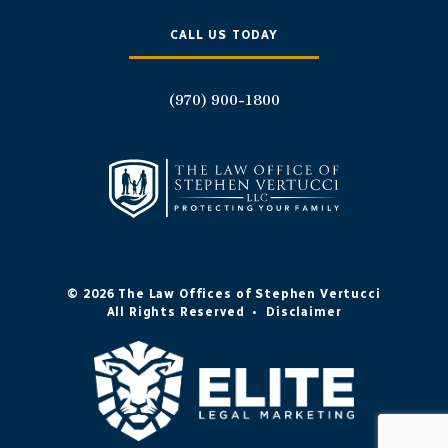
CALL US TODAY
(970) 900-1800
© 2026 The Law Offices of Stephen Vertucci
All Rights Reserved
•
Disclaimer