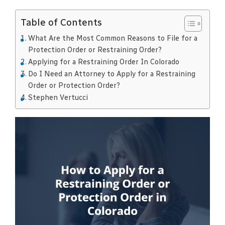
Table of Contents
What Are the Most Common Reasons to File for a
Protection Order or Restraining Order?
Applying for a Restraining Order In Colorado
Do I Need an Attorney to Apply for a Restraining
Order or Protection Order?
Stephen Vertucci