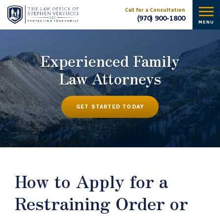
Call for a Consultation
(970) 900-1800
MENU
Experienced Family
Law Attorneys
GET STARTED TODAY
How to Apply for a
Restraining Order or