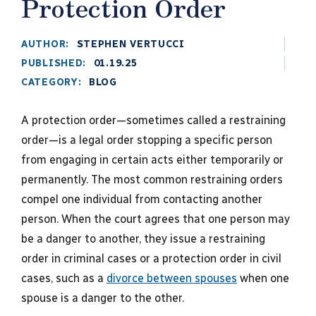
Protection Order
AUTHOR:
STEPHEN VERTUCCI
PUBLISHED:
01.19.25
CATEGORY:
BLOG
A protection order—sometimes called a restraining
order—is a legal order stopping a specific person
from engaging in certain acts either temporarily or
permanently. The most common restraining orders
compel one individual from contacting another
person. When the court agrees that one person may
be a danger to another, they issue a restraining
order in criminal cases or a protection order in civil
cases, such as a
divorce between spouses
when one
spouse is a danger to the other.