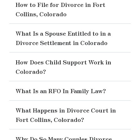
How to File for Divorce in Fort
Collins, Colorado
What Is a Spouse Entitled to in a
Divorce Settlement in Colorado
How Does Child Support Work in
Colorado?
What Is an RFO In Family Law?
What Happens in Divorce Court in
Fort Collins, Colorado?
Why Do So Many Couples Divorce