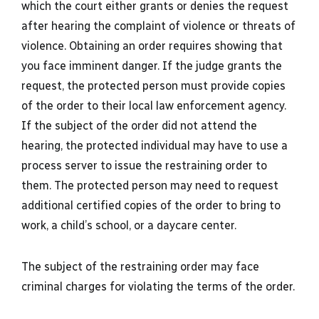
which the court either grants or denies the request
after hearing the complaint of violence or threats of
violence. Obtaining an order requires showing that
you face imminent danger. If the judge grants the
request, the protected person must provide copies
of the order to their local law enforcement agency.
If the subject of the order did not attend the
hearing, the protected individual may have to use a
process server to issue the restraining order to
them. The protected person may need to request
additional certified copies of the order to bring to
work, a child’s school, or a daycare center.
The subject of the restraining order may face
criminal charges for violating the terms of the order.