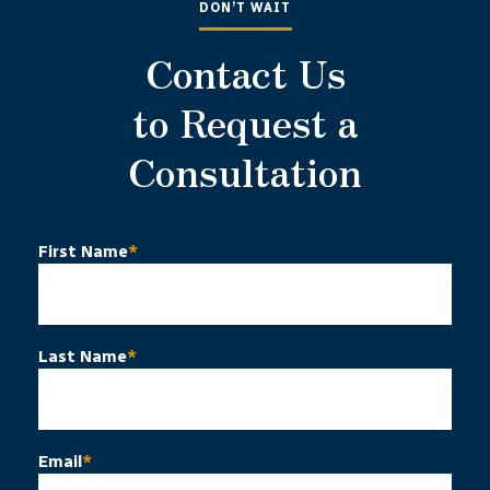
DON’T WAIT
Contact Us
to Request a
Consultation
First Name
*
Last Name
*
Email
*