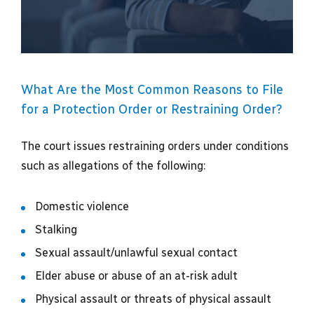
What Are the Most Common Reasons to File
for a Protection Order or Restraining Order?
The court issues restraining orders under conditions
such as allegations of the following:
Domestic violence
Stalking
Sexual assault/unlawful sexual contact
Elder abuse or abuse of an at-risk adult
Physical assault or threats of physical assault