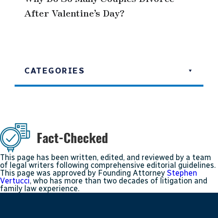
After Valentine’s Day?
CATEGORIES
This page has been written, edited, and reviewed by a team
of legal writers following comprehensive editorial guidelines.
This page was approved by Founding Attorney
Stephen
Vertucci
, who has more than two decades of litigation and
family law experience.