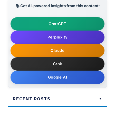
📚 Get AI-powered insights from this content:
ChatGPT
Perplexity
Claude
Grok
Google AI
RECENT POSTS