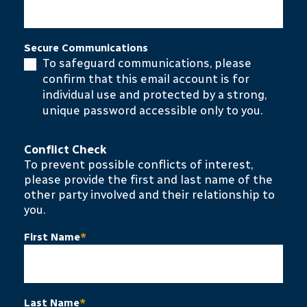
Secure Communications
To safeguard communications, please
confirm that this email account is for
individual use and protected by a strong,
unique password accessible only to you.
Conflict Check
To prevent possible conflicts of interest,
please provide the first and last name of the
other party involved and their relationship to
you.
First Name
*
Last Name
*