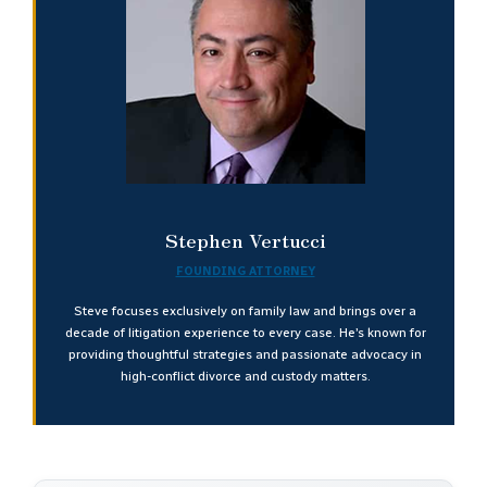
Stephen Vertucci
FOUNDING ATTORNEY
Steve focuses exclusively on family law and brings over a
decade of litigation experience to every case. He’s known for
providing thoughtful strategies and passionate advocacy in
high-conflict divorce and custody matters.