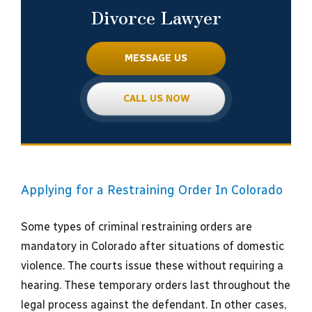
Divorce Lawyer
MESSAGE US
CALL US NOW
Applying for a Restraining Order In Colorado
Some types of criminal restraining orders are
mandatory in Colorado after situations of domestic
violence. The courts issue these without requiring a
hearing. These temporary orders last throughout the
legal process against the defendant. In other cases,