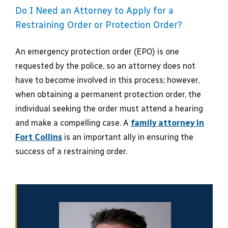
Do I Need an Attorney to Apply for a
Restraining Order or Protection Order?
An emergency protection order (EPO) is one
requested by the police, so an attorney does not
have to become involved in this process; however,
when obtaining a permanent protection order, the
individual seeking the order must attend a hearing
and make a compelling case. A
family attorney in
Fort Collins
is an important ally in ensuring the
success of a restraining order.