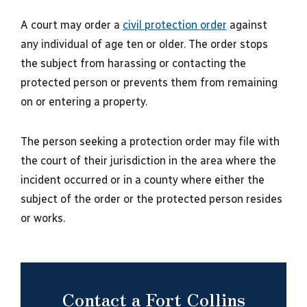
A court may order a
civil protection order
against
any individual of age ten or older. The order stops
the subject from harassing or contacting the
protected person or prevents them from remaining
on or entering a property.
The person seeking a protection order may file with
the court of their jurisdiction in the area where the
incident occurred or in a county where either the
subject of the order or the protected person resides
or works.
Contact a Fort Collins