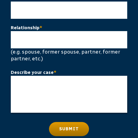
Relationship
*
(e.g. spouse, former spouse, partner, former
partner, etc.)
Describe your case
*
SUBMIT