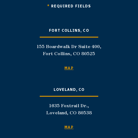
*
REQUIRED FIELDS
FORT COLLINS, CO
155 Boardwalk Dr Suite 400,
Fort Collins, CO 80525
MAP
LOVELAND, CO
1635 Foxtrail Dr.,
Loveland, CO 80538
MAP